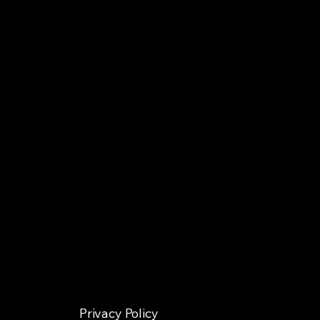
Privacy Policy