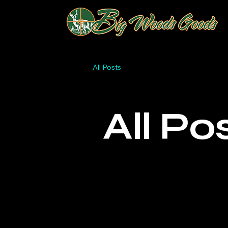
All Posts
All Po