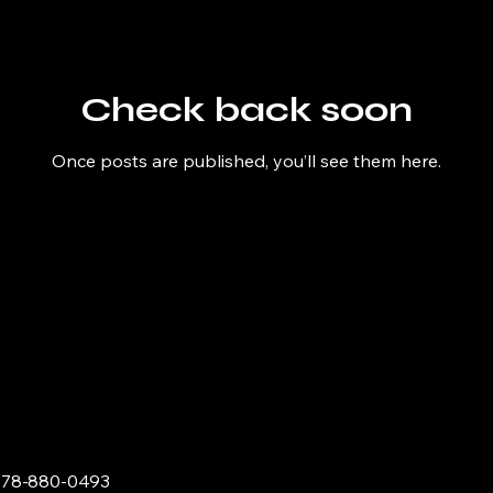
Check back soon
Once posts are published, you’ll see them here.
678-880-0493