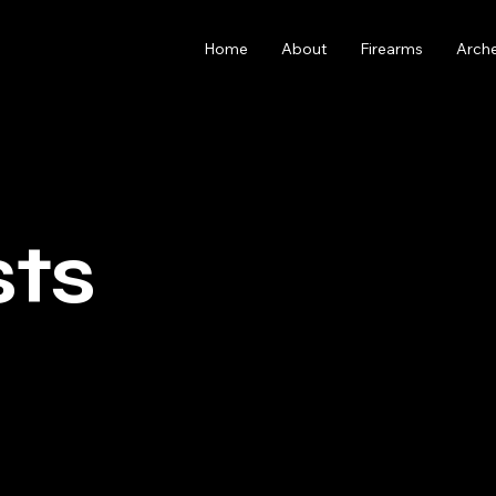
Home
About
Firearms
Arch
sts