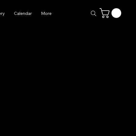
ery
Calendar
More