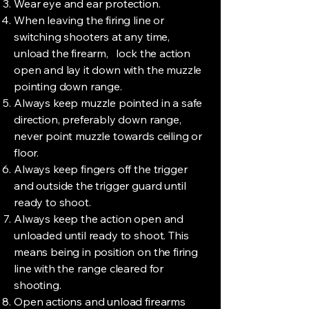
Wear eye and ear protection.
When leaving the firing line or
switching shooters at any time,
unload the firearm, lock the action
open and lay it down with the muzzle
pointing down range.
Always keep muzzle pointed in a safe
direction, preferably down range,
never point muzzle towards ceiling or
floor.
Always keep fingers off the trigger
and outside the trigger guard until
ready to shoot.
Always keep the action open and
unloaded until ready to shoot. This
means being in position on the firing
line with the range cleared for
shooting.
Open actions and unload firearms