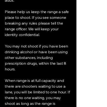
adult.
Please help us keep the range a safe
place to shoot. If you see someone
breaking any rules please tell the
range officer. We will keep your
identity confidential.
You may not shoot if you have been
drinking alcohol or have been using
other substances, including
prescription drugs, within the last 8
hours.
When range is at full capacity and
there are shooters waiting to use a
lane, you will be limited to one hour. If
there is no one waiting, you may
shoot as long as the range is