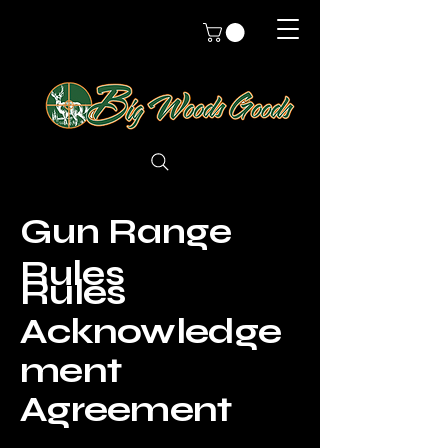
Gun Range
Rules
Rules
Acknowledge
ment
Agreement