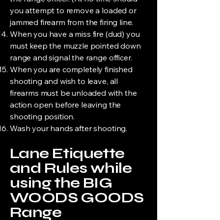
you attempt to remove a loaded or
jammed firearm from the firing line.
When you have a miss fire (dud) you
must keep the muzzle pointed down
range and signal the range officer.
When you are completely finished
shooting and wish to leave, all
firearms must be unloaded with the
action open before leaving the
shooting position.
Wash your hands after shooting.
Lane Etiquette
and Rules while
using the BIG
WOODS GOODS
Range