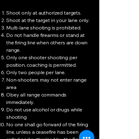
Shoot only at authorized targets.
Shoot at the target in your lane only.
Multi-lane shooting is prohibited.
Do not handle firearms or stand at
the firing line when others are down
range.
Only one shooter shooting per
position, coaching is permitted.
Only two people per lane.
Non-shooters may not enter range
area
Obey all range commands
immediately.
Do not use alcohol or drugs while
shooting
No one shall go forward of the firing
line, unless a ceasefire has been