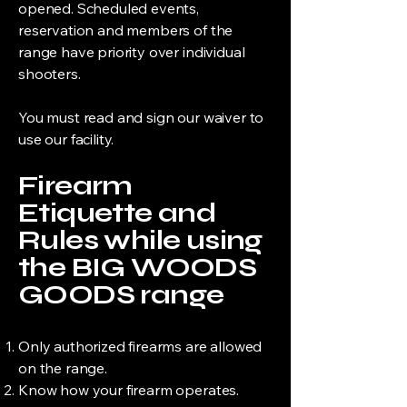
opened. Scheduled events,
reservation and members of the
range have priority over individual
shooters.
You must read and sign our waiver to
use our facility.
Firearm
Etiquette and
Rules while using
the BIG WOODS
GOODS range
Only authorized firearms are allowed
on the range.
Know how your firearm operates.