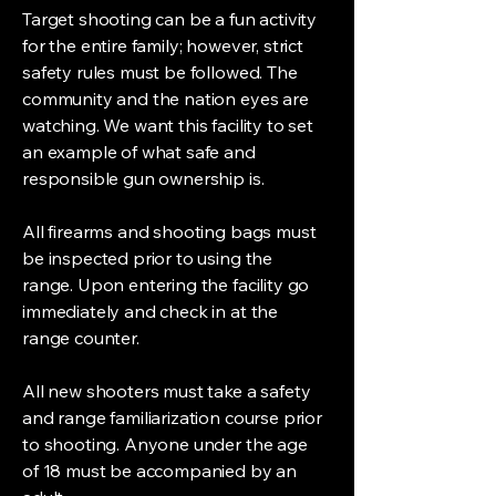
Target shooting can be a fun activity
for the entire family; however, strict
safety rules must be followed. The
community and the nation eyes are
watching. We want this facility to set
an example of what safe and
responsible gun ownership is.
All firearms and shooting bags must
be inspected prior to using the
range. Upon entering the facility go
immediately and check in at the
range counter.
All new shooters must take a safety
and range familiarization course prior
to shooting. Anyone under the age
of 18 must be accompanied by an