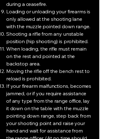
during a ceasefire.
Loading or unloading your firearms is
only allowed at the shooting lane
with the muzzle pointed down range.
Shooting a rifle from any unstable
position (hip shooting) is prohibited.
When loading, the rifle must remain
on the rest and pointed at the
backstop area.
Moving the rifle off the bench rest to
reload is prohibited.
If your firearm malfunctions, becomes
jammed, or if you require assistance
of any type from the range office, lay
it down on the table with the muzzle
pointing down range, step back from
your shooting point and raise your
hand and wait for assistance from
the range officer. (At no time should