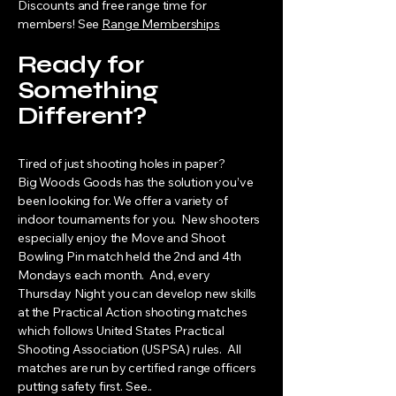
Discounts and free range time for
members! See
Range Memberships
Ready for
Something
Different?
Tired of just shooting holes in paper?
Big Woods Goods has the solution you’ve
been looking for. We offer a variety of
indoor tournaments for you. New shooters
especially enjoy the Move and Shoot
Bowling Pin match held the 2nd and 4th
Mondays each month. And, every
Thursday Night you can develop new skills
at the Practical Action shooting matches
which follows United States Practical
Shooting Association (USPSA) rules. All
matches are run by certified range officers
putting safety first. See..