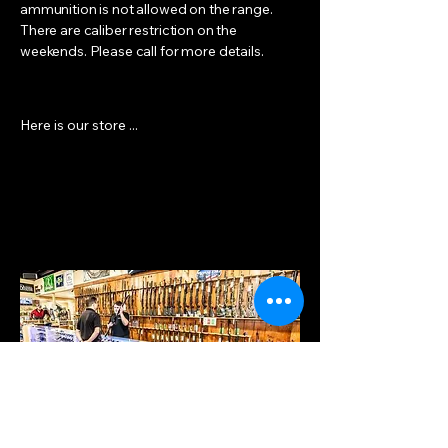
ammunition is not allowed on the range.
There are caliber restriction on the
weekends. Please call for more details.
Here is our store ...