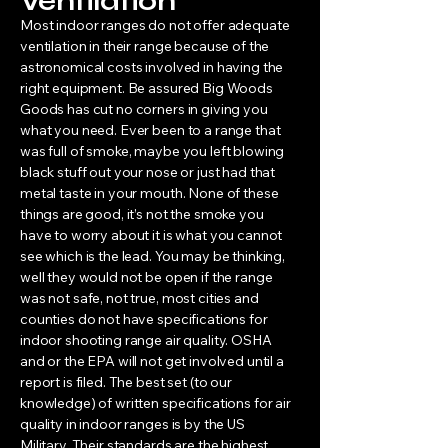
Ventilation
Most indoor ranges do not offer adequate
ventilation in their range because of the
astronomical costs involved in having the
right equipment. Be assured Big Woods
Goods has cut no corners in giving you
what you need. Ever been to a range that
was full of smoke, maybe you left blowing
black stuff out your nose or just had that
metal taste in your mouth. None of these
things are good, it’s not the smoke you
have to worry about it is what you cannot
see which is the lead. You may be thinking,
well they would not be open if the range
was not safe, not true, most cities and
counties do not have specifications for
indoor shooting range air quality. OSHA
and or the EPA will not get involved until a
report is filed. The best set (to our
knowledge) of written specifications for air
quality in indoor ranges is by the US
Military. Their standards are the highest