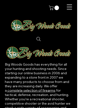
Big Woods Goods has everything for all
your hunting and shooting needs. Since
starting our online business in 2006 and
expanding to a store front in 2007 we
have many products to choose from and
they are increasing daily. We offer
a
complete selection of firearms
for
tactical, defense, recreation, and hunting.
Whether you’re a recreational shooter,
competitive shooter or the avid hunter we
stock a wide variety of accessories and