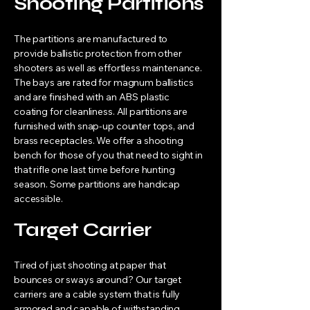
Shooting Partitions
The partitions are manufactured to
provide ballistic protection from other
shooters as well as effortless maintenance.
The bays are rated for magnum ballistics
and are finished with an ABS plastic
coating for cleanliness. All partitions are
furnished with snap-up counter tops, and
brass receptacles. We offer a shooting
bench for those of you that need to sight in
that rifle one last time before hunting
season. Some partitions are handicap
accessible.
Target Carrier
Tired of just shooting at paper that
bounces or sways around? Our target
carriers are a cable system that is fully
armored and capable of withstanding