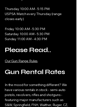
Thursday 10:00 AM - 5:15 PM:
USPSA Match every Thursday (range
closes early)
Friday 10:00 AM - 5:30 PM
Saturday 10:00 AM - 5:30 PM
Sunday 11:00 AM - 4:30 PM
Please Read..
Our Gun Range Rules
.
Gun Rental Rates
In the mood for something different? We
have various rentals in stock - semi-auto
pistols, revolvers, rifles and shotguns -
featuring major manufacturers such as
S&W, Springfield, FNH, Walther, Ruger, CZ,