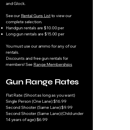
and Glock.
See our
Rental Guns List
to view our
complete selection.
Handgun rentals are $10.00 per
Long gun rentals are $15.00 per
You must use our ammo for any of our
rentals.
Discounts and free gun rentals for
members! See
Range Memberships
Gun Range Rates
Flat Rate: (Shoot as long as you want)
Single Person (One Lane):$16.99
Second Shooter (Same Lane):$9.99
Second Shooter (Same Lane):(Child under
14 years of age):$6.99