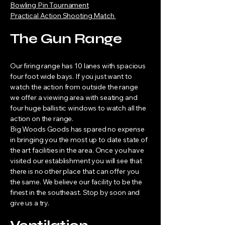
Bowling Pin Tournament
Practical Action Shooting Match
The Gun Range
Our firing range has 10 lanes with spacious
four foot wide bays. If you just want to
watch the action from outside the range
we offer a viewing area with seating and
four huge ballistic windows to watch all the
action on the range.
Big Woods Goods has spared no expense
in bringing you the most up to date state of
the art facilities in the area. Once you have
visited our establishment you will see that
there is no other place that can offer you
the same. We believe our facility to be the
finest in the southeast. Stop by soon and
give us a try.