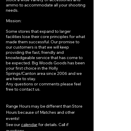
ammo to accommodate all your shooting
needs.
Mission:
Some stores that expand to larger
facilities lose their core principles for what
made them successful. Our promise to
our customers is that we will keep
providing the fast, friendly and
knowledgeable service that has come to
be expected. Big Woods Goods has been
your first choice in the Holly
Springs/Canton area since 2006 and we
are here to stay.
Any questions or comments please feel
free to contact us.
Range Hours may be different than Store
Hours because of Matches and other
events!
See our
calendar
for details. Call if
questions.