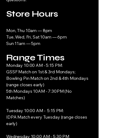
Store Hours
Mon, Thu 10am — 8pm
Tue, Wed, Fri, Sat 10am — 6pm
Sun 11am — 5pm
Range Times
Monday 10:00 AM - 5:15 PM:
GSSF Match on 1st & 3rd Mondays;
Bowling Pin Match on 2nd & 4th Mondays
(range closes early)
5th Mondays 10AM - 7:30PM (No
Matches)
Tuesday 10:00 AM - 5:15 PM:
IDPA Match every Tuesday (range closes
early)
Wednesday 10:00 AM - 5:30 PM