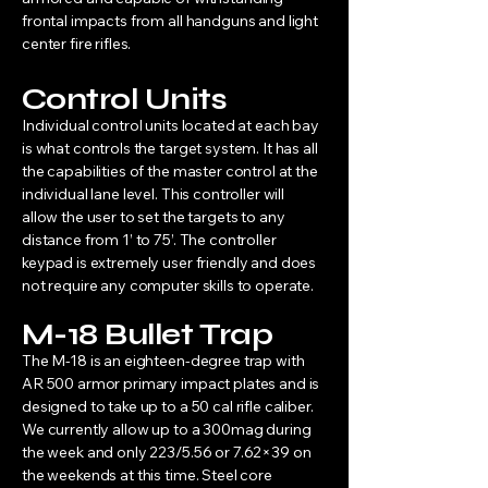
frontal impacts from all handguns and light
center fire rifles.
Control Units
Individual control units located at each bay
is what controls the target system. It has all
the capabilities of the master control at the
individual lane level. This controller will
allow the user to set the targets to any
distance from 1’ to 75’. The controller
keypad is extremely user friendly and does
not require any computer skills to operate.
M-18 Bullet Trap
The M-18 is an eighteen-degree trap with
AR 500 armor primary impact plates and is
designed to take up to a 50 cal rifle caliber.
We currently allow up to a 300mag during
the week and only 223/5.56 or 7.62×39 on
the weekends at this time. Steel core