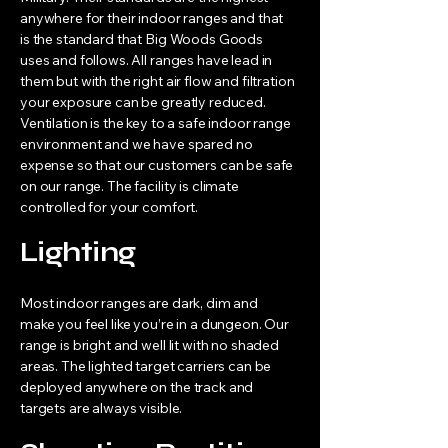
anywhere for their indoor ranges and that
is the standard that Big Woods Goods
uses and follows. All ranges have lead in
them but with the right air flow and filtration
your exposure can be greatly reduced.
Ventilation is the key to a safe indoor range
environment and we have spared no
expense so that our customers can be safe
on our range. The facility is climate
controlled for your comfort.
Lighting
Most indoor ranges are dark, dim and
make you feel like you’re in a dungeon. Our
range is bright and well lit with no shaded
areas. The lighted target carriers can be
deployed anywhere on the track and
targets are always visible.