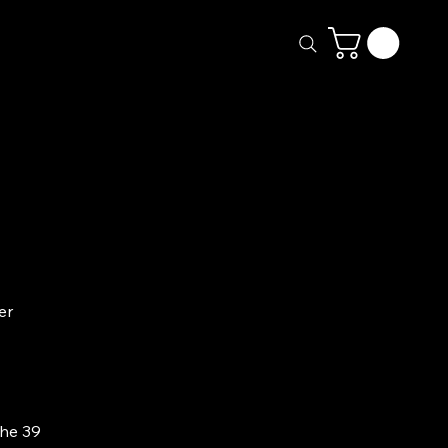
ery
Calendar
More
er
the 39