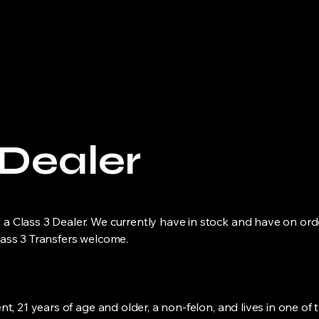
Home
About
Firearms
Arch
 Dealer
a Class 3 Dealer. We currently have in stock and have on ord
lass 3 Transfers welcome.
nt, 21 years of age and older, a non-felon, and lives in one of 