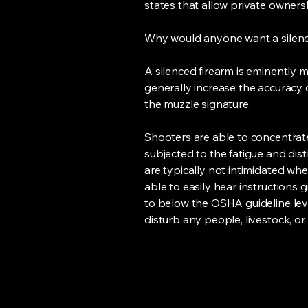
states that allow private ownersh
Why would anyone want a silen
A silenced firearm is eminently 
generally increase the accuracy o
the muzzle signature.
Shooters are able to concentrat
subjected to the fatigue and dist
are typically not intimidated whe
able to easily hear instructions 
to below the OSHA guideline level
disturb any people, livestock, or