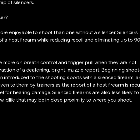
ip of silencers.
cer?
more enjoyable to shoot than one without a silencer. Silencers
f a host firearm while reducing recoil and eliminating up to 9
e more on breath control and trigger pull when they are not
raction of a deafening, bright, muzzle report. Beginning shoot
n introduced to the shooting sports with a silenced firearm, a
given to them by trainers as the report of a host firearm is red
 for hearing damage. Silenced firearms are also less likely to
 wildlife that may be in close proximity to where you shoot.