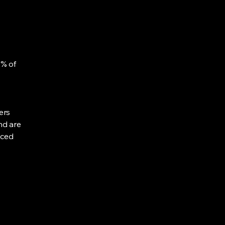
0% of
ers
nd are
uced