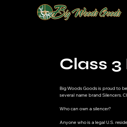
Class 3
Big Woods Goods is proud to be 
several name brand Silencers. C
Who can own a silencer?
Anyone who is a legal U.S. reside