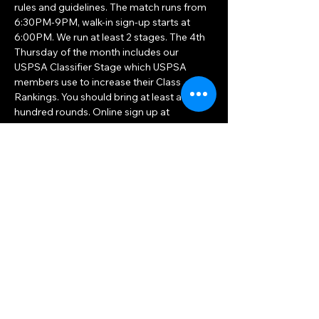
rules and guidelines. The match runs from 
6:30PM-9PM, walk-in sign-up starts at 
6:00PM. We run at least 2 stages. The 4th 
Thursday of the month includes our 
USPSA Classifier Stage which USPSA 
members use to increase their Class 
Rankings. You should bring at least a 
hundred rounds. Online sign up at 
PractiScore.com
 starts on Wednesday 
prior, just search for Triforce Practical 
Shooters.
The match leaders will be excited to…
Show More
Share this event