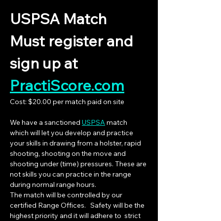
USPSA Match
Must register and  
sign up at 
PractiScore.com
Cost: $20.00 per match paid on site
We have a sanctioned 
USPSA
 match 
which will let you develop and practice 
your skills in drawing from a holster, rapid 
shooting, shooting on the move and 
shooting under (time) pressures. These are 
not skills you can practice in the range 
during normal range hours.
The match will be controlled by our 
certified Range Offices.   Safety will be the 
highest priority and it will adhere to  strict 