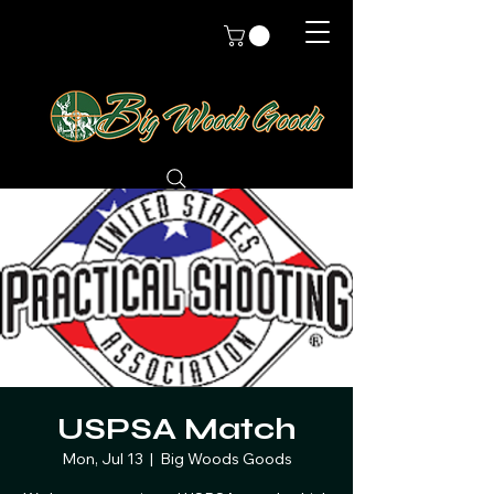
USPSA Match
Mon, Jul 13
  |  
Big Woods Goods