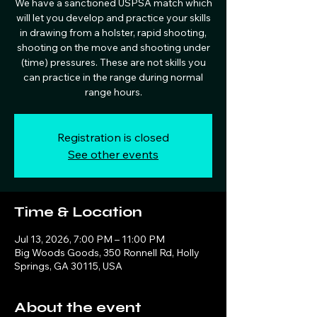
We have a sanctioned USPSA match which
will let you develop and practice your skills
in drawing from a holster, rapid shooting,
shooting on the move and shooting under
(time) pressures. These are not skills you
can practice in the range during normal
range hours.
Registration is closed
See other events
Time & Location
Jul 13, 2026, 7:00 PM – 11:00 PM
Big Woods Goods, 350 Ronnell Rd, Holly
Springs, GA 30115, USA
About the event