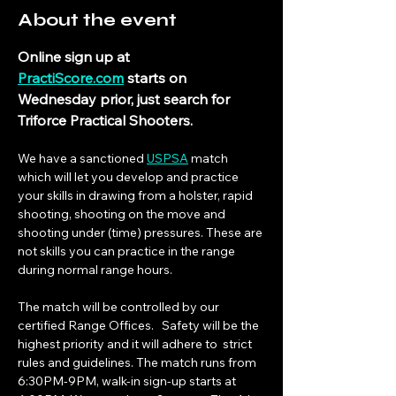
About the event
Online sign up at 
PractiScore.com
 starts on 
Wednesday prior, just search for 
Triforce Practical Shooters.
We have a sanctioned 
USPSA
 match 
which will let you develop and practice 
your skills in drawing from a holster, rapid 
shooting, shooting on the move and 
shooting under (time) pressures. These are 
not skills you can practice in the range 
during normal range hours.
The match will be controlled by our 
certified Range Offices.   Safety will be the 
highest priority and it will adhere to  strict 
rules and guidelines. The match runs from 
6:30PM-9PM, walk-in sign-up starts at 