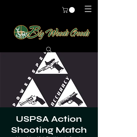
USPSA Action
Shooting Match