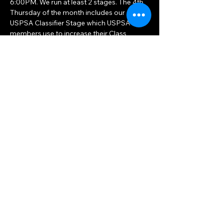
6:00PM. We run at least 2 stages. The 4th 
Thursday of the month includes our 
USPSA Classifier Stage which USPSA 
members use to increase their Class 
Rankings. You should bring at least a 
hundred rounds. 
Share this event
Big Woods Goods
Mon, Thu 10am — 8pm
Sat, Tue, Wed, Fri 10am — 6pm