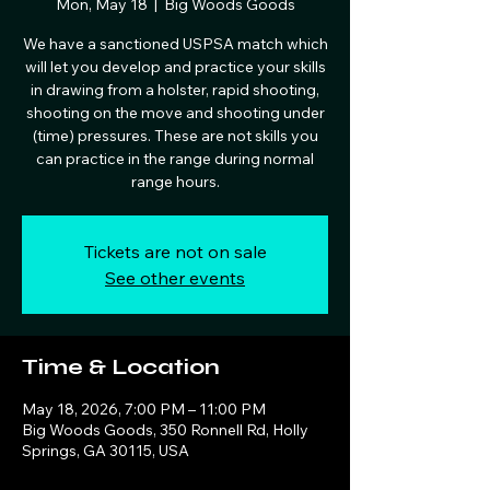
Mon, May 18
  |  
Big Woods Goods
We have a sanctioned USPSA match which
will let you develop and practice your skills
in drawing from a holster, rapid shooting,
shooting on the move and shooting under
(time) pressures. These are not skills you
can practice in the range during normal
range hours.
Tickets are not on sale
See other events
Time & Location
May 18, 2026, 7:00 PM – 11:00 PM
Big Woods Goods, 350 Ronnell Rd, Holly
Springs, GA 30115, USA