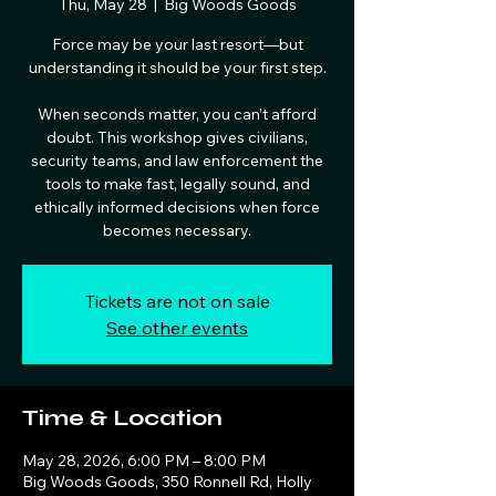
Thu, May 28
  |  
Big Woods Goods
Force may be your last resort—but
understanding it should be your first step.
When seconds matter, you can’t afford
doubt. This workshop gives civilians,
security teams, and law enforcement the
tools to make fast, legally sound, and
ethically informed decisions when force
becomes necessary.
Tickets are not on sale
See other events
Time & Location
May 28, 2026, 6:00 PM – 8:00 PM
Big Woods Goods, 350 Ronnell Rd, Holly