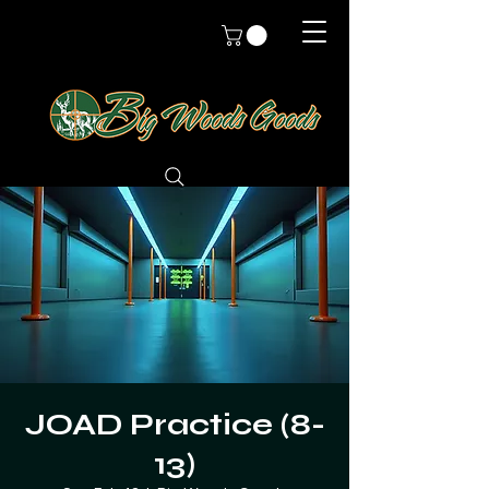
JOAD Practice (8-
13)