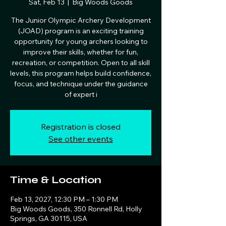
Sat, Feb 13
  |  
Big Woods Goods
The Junior Olympic Archery Development
(JOAD) program is an exciting training
opportunity for young archers looking to
improve their skills, whether for fun,
recreation, or competition. Open to all skill
levels, this program helps build confidence,
focus, and technique under the guidance
of expert i
Registration is closed
See other events
Time & Location
Feb 13, 2027, 12:30 PM – 1:30 PM
Big Woods Goods, 350 Ronnell Rd, Holly
Springs, GA 30115, USA