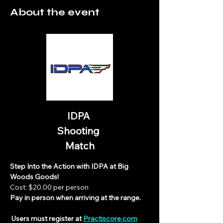
About the event
IDPA 
Shooting 
Match
Step Into the Action with IDPA at Big 
Woods Goods!
Cost: $20.00 per person
Pay in person when arriving at the range.
 Users must register at 
Practiscore.com