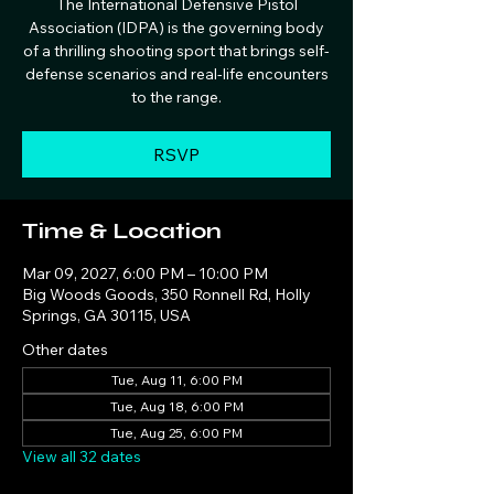
The International Defensive Pistol
Association (IDPA) is the governing body
of a thrilling shooting sport that brings self-
defense scenarios and real-life encounters
to the range.
RSVP
Time & Location
Mar 09, 2027, 6:00 PM – 10:00 PM
Big Woods Goods, 350 Ronnell Rd, Holly
Springs, GA 30115, USA
Other dates
Tue, Aug 11, 6:00 PM
Tue, Aug 18, 6:00 PM
Tue, Aug 25, 6:00 PM
View all 32 dates