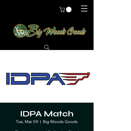
IDPA Match
Tue, Mar 09
  |  
Big Woods Goods