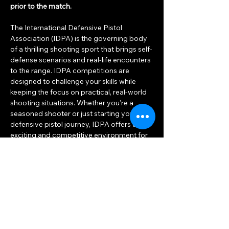
prior to the match.
The International Defensive Pistol 
Association (IDPA) is the governing body 
of a thrilling shooting sport that brings self-
defense scenarios and real-life encounters 
to the range. IDPA competitions are 
designed to challenge your skills while 
keeping the focus on practical, real-world 
shooting situations. Whether you’re a 
seasoned shooter or just starting your 
defensive pistol journey, IDPA offers an 
exciting and competitive environment for 
everyone.
Show More
RSVP