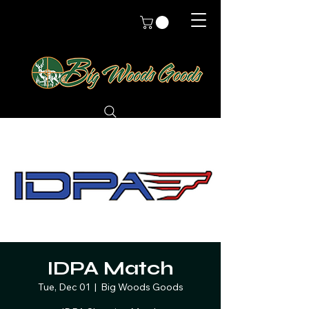
IDPA Match
Tue, Dec 01
  |  
Big Woods Goods