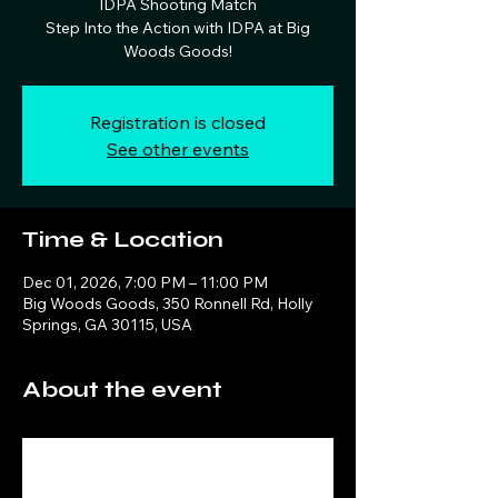
IDPA Shooting Match
Step Into the Action with IDPA at Big
Woods Goods!
Registration is closed
See other events
Time & Location
Dec 01, 2026, 7:00 PM – 11:00 PM
Big Woods Goods, 350 Ronnell Rd, Holly
Springs, GA 30115, USA
About the event