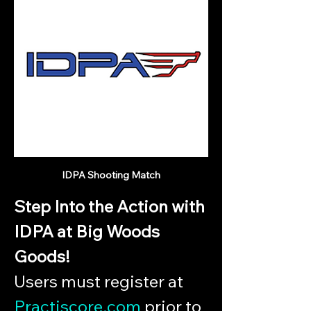
IDPA Shooting Match
Step Into the Action with 
IDPA at Big Woods 
Goods!
Users must register at 
Practiscore.com
 prior to 