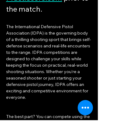
the match.
The International Defensive Pistol 
Association (IDPA) is the governing body 
of a thrilling shooting sport that brings self-
defense scenarios and real-life encounters 
to the range. IDPA competitions are 
designed to challenge your skills while 
keeping the focus on practical, real-world 
shooting situations. Whether you’re a 
seasoned shooter or just starting your 
defensive pistol journey, IDPA offers an 
exciting and competitive environment for 
everyone.
The best part? You can compete using the 
same duty or concealed carry gear you 
already own! Unlike other shooting sports 
that often turn into equipment races, IDPA 