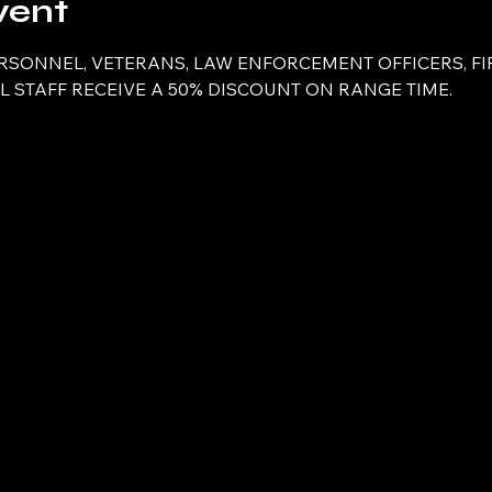
vent
ERSONNEL, VETERANS, LAW ENFORCEMENT OFFICERS, FI
 STAFF RECEIVE A 50% DISCOUNT ON RANGE TIME.