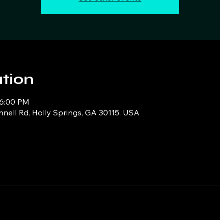
tion
 6:00 PM
ell Rd, Holly Springs, GA 30115, USA