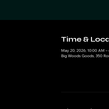
Time & Loca
May 20, 2026, 10:00 AM –
Big Woods Goods, 350 Ronn