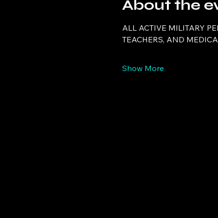
About the e
ALL ACTIVE MILITARY P
TEACHERS, AND MEDICAL
Show More