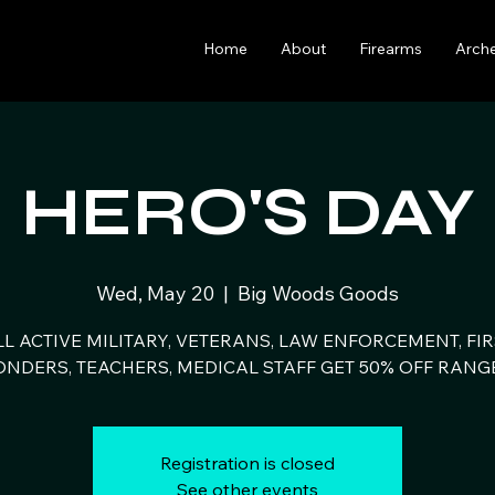
Home
About
Firearms
Arch
HERO'S DAY
Wed, May 20
  |  
Big Woods Goods
LL ACTIVE MILITARY, VETERANS, LAW ENFORCEMENT, FIR
NDERS, TEACHERS, MEDICAL STAFF GET 50% OFF RANG
Registration is closed
See other events