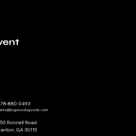
vent
678-880-0493
ales@bigwoodsgoods.com
50 Ronnell Road
anton, GA 30115