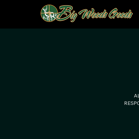
A
RESPO