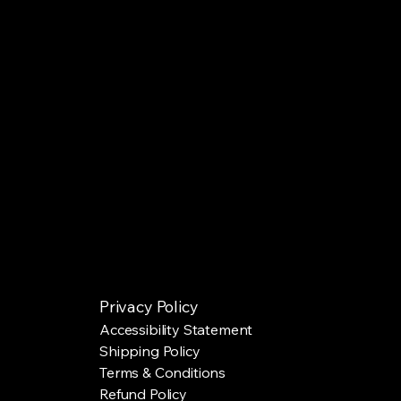
Privacy Policy
Accessibility Statement
Shipping Policy
Terms & Conditions
Refund Policy