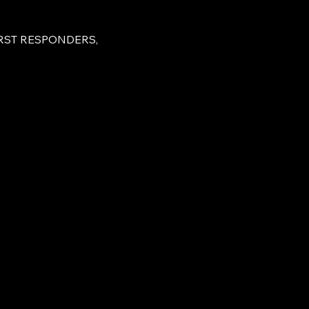
RST RESPONDERS, 