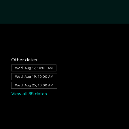
Other dates
Wed, Aug 12, 10:00 AM
Wed, Aug 19, 10:00 AM
Wed, Aug 26, 10:00 AM
View all 35 dates