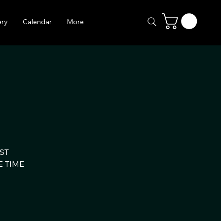
ery
Calendar
More
ST
E TIME