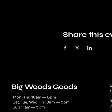
Share this e
Big Woods Goods
s
Mon, Thu 10am — 8pm
3
Sat, Tue, Wed, Fri 10am — 6pm
C
Sun 11am — 5pm