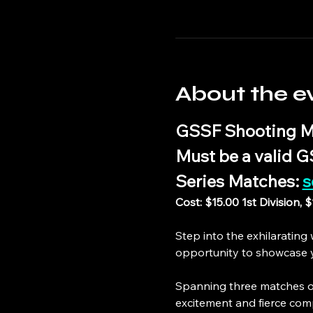
About the e
GSSF Shooting M
Must be a valid 
Series Matches: 
s
Cost: $15.00 1st Division, 
Step into the exhilaratin
opportunity to showcase yo
Spanning three matches o
excitement and fierce com