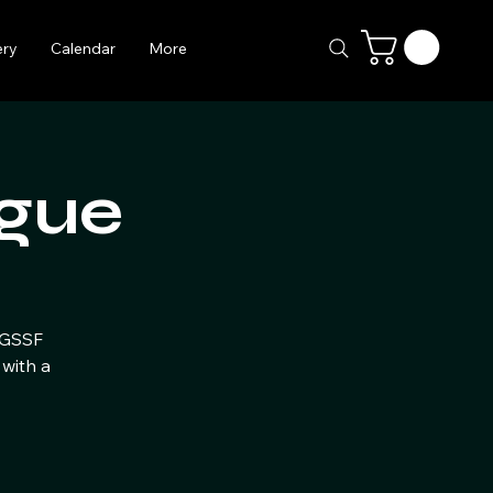
ery
Calendar
More
gue
e GSSF
with a