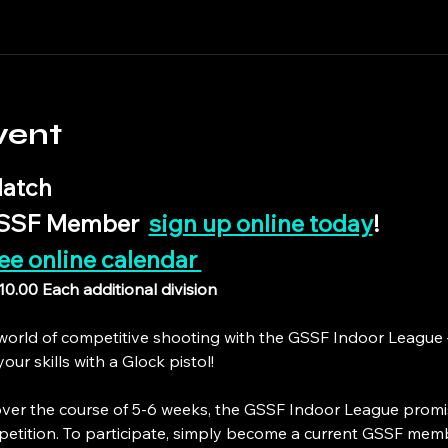
vent
atch
GSSF Member  
sign up online today
!
ee online calendar 
$10.00 Each additional division
g world of competitive shooting with the GSSF Indoor League
ur skills with a Glock pistol!
ver the course of 5-6 weeks, the GSSF Indoor League promi
petition. To participate, simply become a current GSSF mem