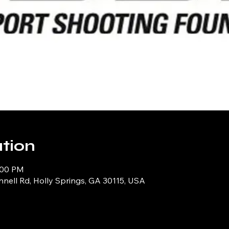
tion
:00 PM
ell Rd, Holly Springs, GA 30115, USA