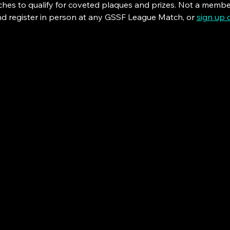
tches to qualify for coveted plaques and prizes. Not a memb
nd register in person at any GSSF League Match, or 
sign up 