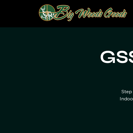
GSS
Step 
Indoo