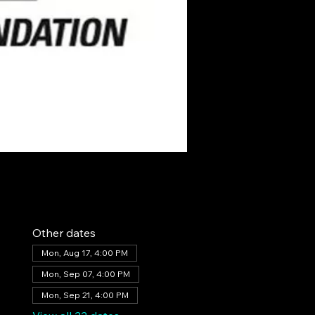
Other dates
Mon, Aug 17, 4:00 PM
Mon, Sep 07, 4:00 PM
Mon, Sep 21, 4:00 PM