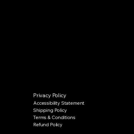
Privacy Policy
Accessibility Statement
Shipping Policy
Terms & Conditions
Refund Policy