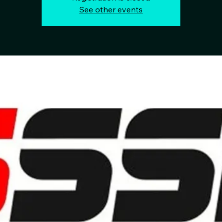
See other events