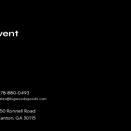
vent
678-880-0493
ales@bigwoodsgoods.com
50 Ronnell Road
anton, GA 30115