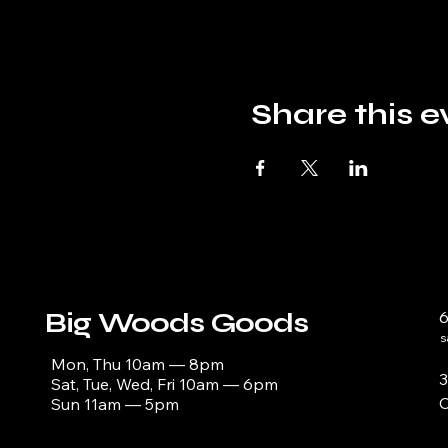
Share this e
Big Woods Goods
s
Mon, Thu 10am — 8pm
3
Sat, Tue, Wed, Fri 10am — 6pm
C
Sun 11am — 5pm