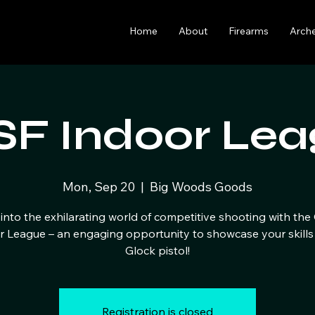
Home
About
Firearms
Arch
F Indoor Lea
Mon, Sep 20
  |  
Big Woods Goods
into the exhilarating world of competitive shooting with th
r League – an engaging opportunity to showcase your skills 
Glock pistol!
Registration is closed