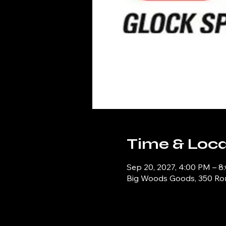
Time & Loca
Sep 20, 2027, 4:00 PM – 8
Big Woods Goods, 350 Ronn