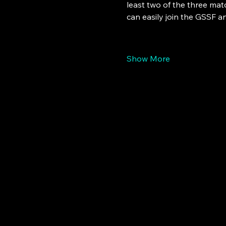
least two of the three ma
can easily join the GSSF a
Show More