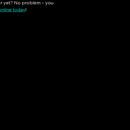
er yet? No problem – you 
online today
!