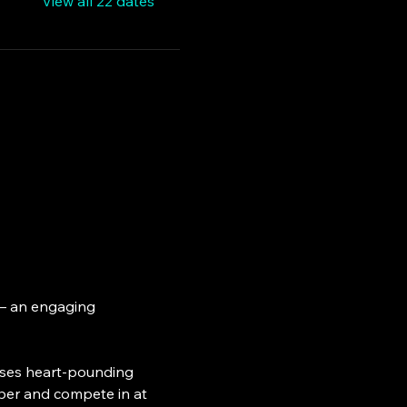
View all 22 dates
 – an engaging 
ses heart-pounding 
ber and compete in at 