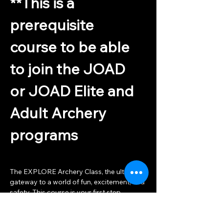
**This is a 
prerequisite 
course to be able 
to join the JOAD 
or JOAD Elite and 
Adult Archery 
programs
The EXPLORE Archery Class, the ultimate 
gateway to a world of fun, excitement, and 
safety. This course is your first step 
towards the Archery Classes that await. 
Led by USA Archery Certified coaches, 