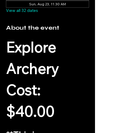
Sun, Aug 23, 11:30 AM
View all 32 dates
About the event
Explore 
Archery
Cost: 
$40.00