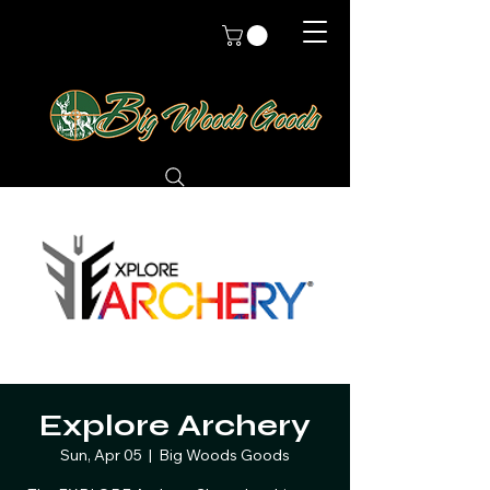
Explore Archery
Sun, Apr 05
  |  
Big Woods Goods