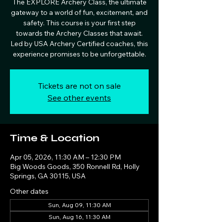
The EXPLORE Archery Class, the ultimate
gateway to a world of fun, excitement, and
safety. This course is your first step
towards the Archery Classes that await.
Led by USA Archery Certified coaches, this
experience promises to be unforgettable.
Tickets are not on sale
See other events
Time & Location
Apr 05, 2026, 11:30 AM – 12:30 PM
Big Woods Goods, 350 Ronnell Rd, Holly
Springs, GA 30115, USA
Other dates
Sun, Aug 09, 11:30 AM
Sun, Aug 16, 11:30 AM