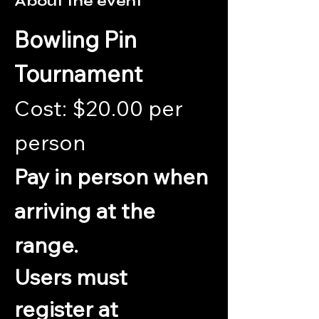
About the event
Bowling Pin 
Tournament
Cost: $20.00 per 
person 
Pay in person when 
arriving at the 
range.
Users must 
register at 