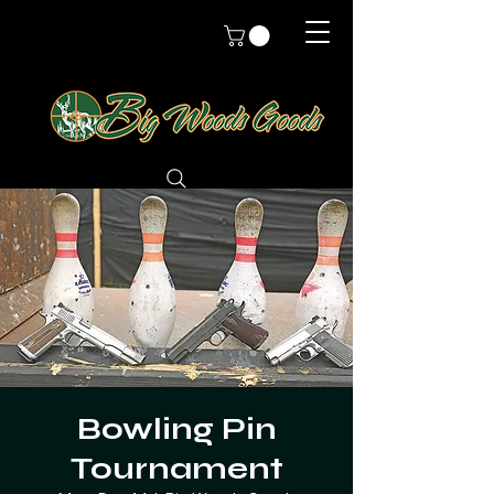
Bowling Pin
Tournament