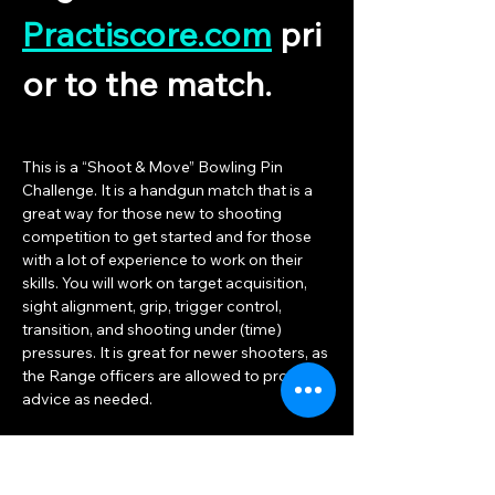
Practiscore.com
 pri
or to the match.
This is a “Shoot & Move” Bowling Pin 
Challenge. It is a handgun match that is a 
great way for those new to shooting 
competition to get started and for those 
with a lot of experience to work on their 
skills. You will work on target acquisition, 
sight alignment, grip, trigger control, 
transition, and shooting under (time) 
pressures. It is great for newer shooters, as 
the Range officers are allowed to provide 
advice as needed.
The match consists of bowling pins set on 
different tables and stands. The distances 