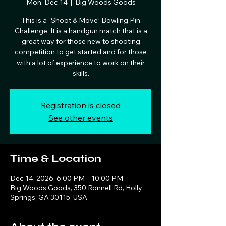
Mon, Dec 14
  |  
Big Woods Goods
This is a “Shoot & Move” Bowling Pin
Challenge. It is a handgun match that is a
great way for those new to shooting
competition to get started and for those
with a lot of experience to work on their
skills.
Registration is closed
See other events
Time & Location
Dec 14, 2026, 6:00 PM – 10:00 PM
Big Woods Goods, 350 Ronnell Rd, Holly
Springs, GA 30115, USA