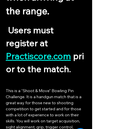
the range.
 Users must 
register at 
Practiscore.com
 pri
or to the match.
This is a “Shoot & Move” Bowling Pin 
Challenge. It is a handgun match that is a 
great way for those new to shooting 
competition to get started and for those 
with a lot of experience to work on their 
skills. You will work on target acquisition, 
sight alignment, grip, trigger control, 