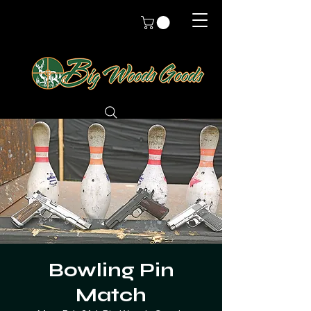
Bowling Pin
Match