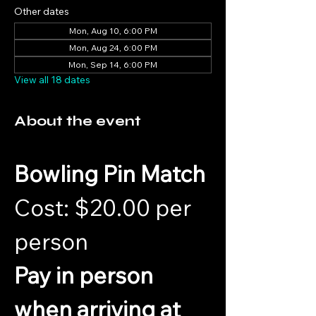
Other dates
Mon, Aug 10, 6:00 PM
Mon, Aug 24, 6:00 PM
Mon, Sep 14, 6:00 PM
View all 18 dates
About the event
Bowling Pin Match
Cost: $20.00 per 
person 
Pay in person 
when arriving at 