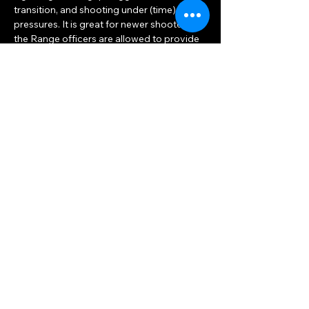
transition, and shooting under (time) 
pressures. It is great for newer shooters, as 
the Range officers are allowed to provide 
advice as needed.
The match consists of bowling pins set on 
different tables and stands. The distances 
to the pins may vary but the average 
distance is about 7-10 yards. Each set of 
pins is shot once and this is considered a 
“Stage”. The first stage is usually a warm-
up of one table and the…
Show More
Share this event