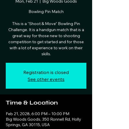
Mon, Feb 21
  |  
Big Woods Goods
Bowling Pin Match
This is a “Shoot & Move” Bowling Pin
Challenge. It is a handgun match that is a
great way for those new to shooting
competition to get started and for those
with a lot of experience to work on their
skills.
Registration is closed
See other events
Time & Location
Feb 21, 2028, 6:00 PM – 10:00 PM
Big Woods Goods, 350 Ronnell Rd, Holly
Springs, GA 30115, USA