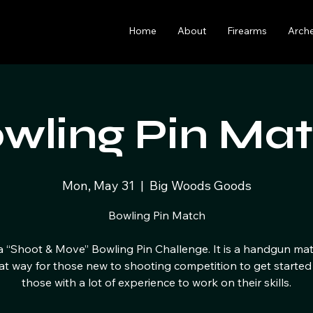
Home
About
Firearms
Arch
wling Pin Ma
Mon, May 31
  |  
Big Woods Goods
Bowling Pin Match
 a “Shoot & Move” Bowling Pin Challenge. It is a handgun ma
eat way for those new to shooting competition to get started
those with a lot of experience to work on their skills.