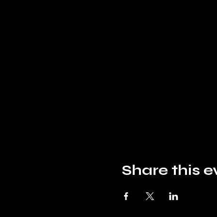
Share this e