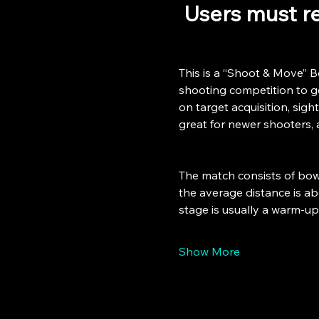
 Users must re
This is a “Shoot & Move” B
shooting competition to get
on target acquisition, sight
great for newer shooters, 
The match consists of bowl
the average distance is abo
stage is usually a warm-u
Show More