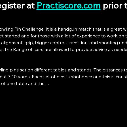
gister at 
Practiscore.com
 prior
owling Pin Challenge. It is a handgun match that is a great w
 started and for those with a lot of experience to work on the
 alignment, grip, trigger control, transition, and shooting unde
as the Range officers are allowed to provide advice as neede
ing pins set on different tables and stands. The distances t
ut 7-10 yards. Each set of pins is shot once and this is consid
p of one table and the…