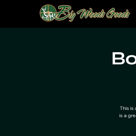
Bo
This is
is a gr