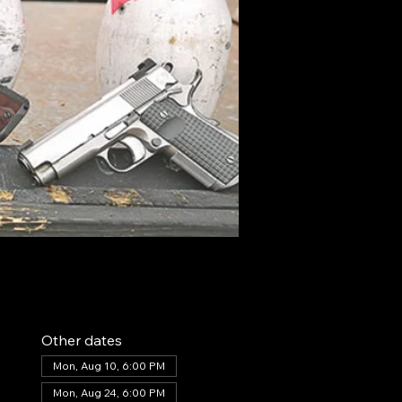
Other dates
Mon, Aug 10, 6:00 PM
Mon, Aug 24, 6:00 PM