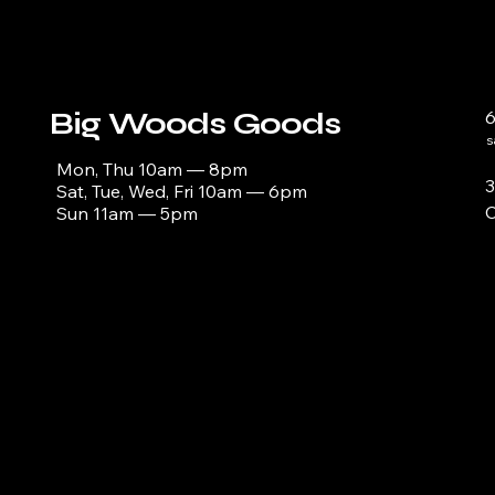
Big Woods Goods
s
Mon, Thu 10am — 8pm
3
Sat, Tue, Wed, Fri 10am — 6pm
C
Sun 11am — 5pm