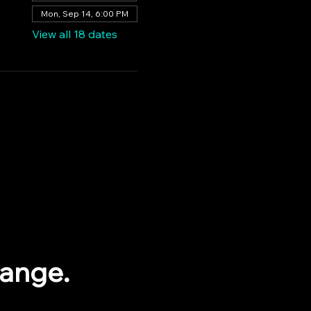
Mon, Sep 14, 6:00 PM
View all 18 dates
range.