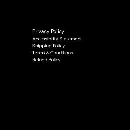
Privacy Policy
Accessibility Statement
Shipping Policy
Terms & Conditions
Refund Policy