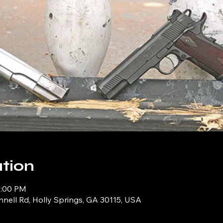
tion
0:00 PM
ell Rd, Holly Springs, GA 30115, USA