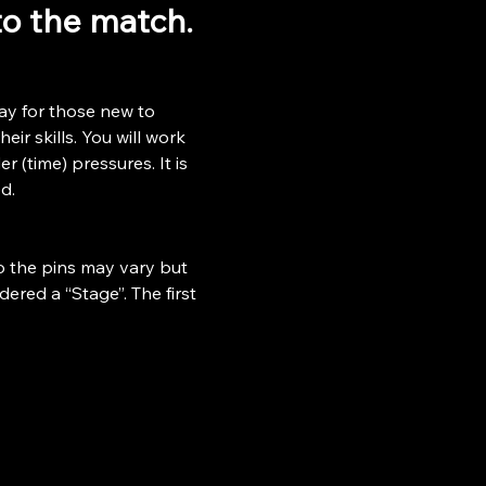
 to the match.
ay for those new to 
ir skills. You will work 
r (time) pressures. It is 
d.
o the pins may vary but 
ered a “Stage”. The first 