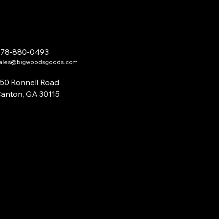
678-880-0493
ales@bigwoodsgoods.com
50 Ronnell Road
anton, GA 30115