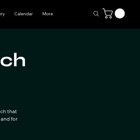
ery
Calendar
More
tch
tch that
 and for