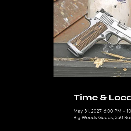
Time & Loca
May 31, 2027, 6:00 PM – 1
Big Woods Goods, 350 Ronn