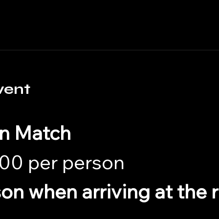
vent
in Match
00 per person 
son when arriving at the 