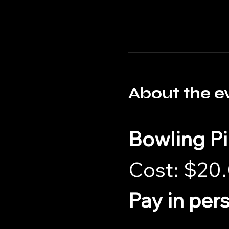
About the e
Bowling P
Cost: $20.
Pay in per