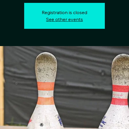
Registration is closed
See other events