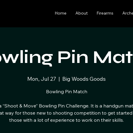
Home
About
Firearms
Arch
wling Pin Ma
Mon, Jul 27
  |  
Big Woods Goods
Bowling Pin Match
 a “Shoot & Move” Bowling Pin Challenge. It is a handgun ma
eat way for those new to shooting competition to get started
those with a lot of experience to work on their skills.