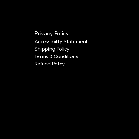
Privacy Policy
Accessibility Statement
Shipping Policy
Terms & Conditions
Refund Policy