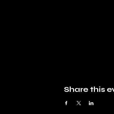
Share this e