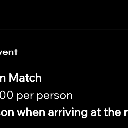
vent
in Match
00 per person 
son when arriving at the 