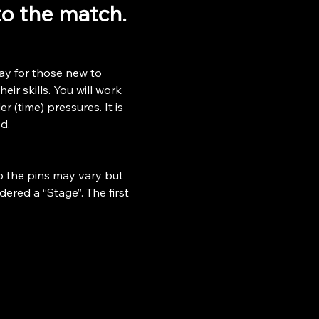
 to the match.
ay for those new to 
ir skills. You will work 
r (time) pressures. It is 
d.
o the pins may vary but 
ered a “Stage”. The first 