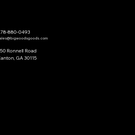
678-880-0493
ales@bigwoodsgoods.com
50 Ronnell Road
anton, GA 30115