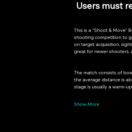
 Users must re
This is a “Shoot & Move” B
shooting competition to get
on target acquisition, sight
great for newer shooters, 
The match consists of bowl
the average distance is abo
stage is usually a warm-u
Show More