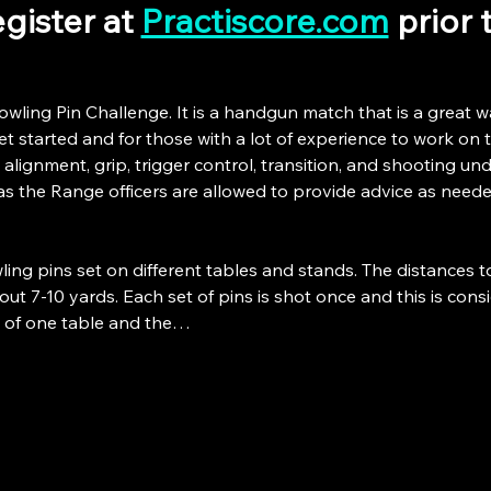
gister at 
Practiscore.com
 prior
owling Pin Challenge. It is a handgun match that is a great w
 started and for those with a lot of experience to work on the
 alignment, grip, trigger control, transition, and shooting unde
as the Range officers are allowed to provide advice as neede
ing pins set on different tables and stands. The distances t
ut 7-10 yards. Each set of pins is shot once and this is consid
p of one table and the…