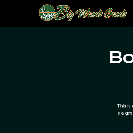
Bo
This is
is a gr