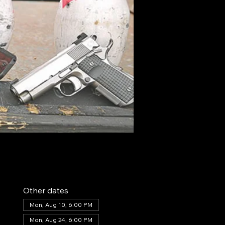
Other dates
Mon, Aug 10, 6:00 PM
Mon, Aug 24, 6:00 PM