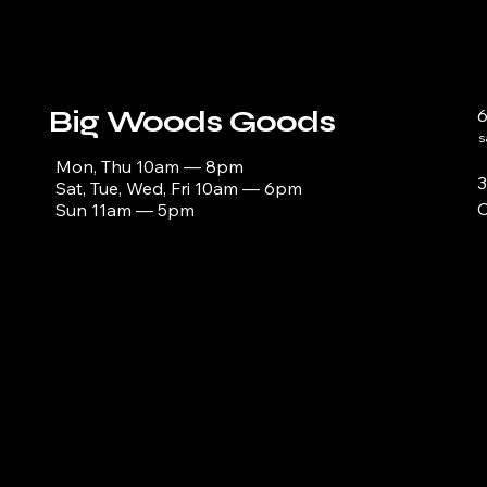
Big Woods Goods
s
Mon, Thu 10am — 8pm
3
Sat, Tue, Wed, Fri 10am — 6pm
C
Sun 11am — 5pm