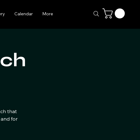
ery
Calendar
More
tch
tch that
 and for