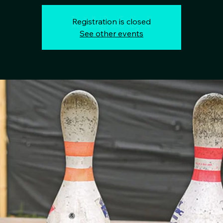
Registration is closed
See other events