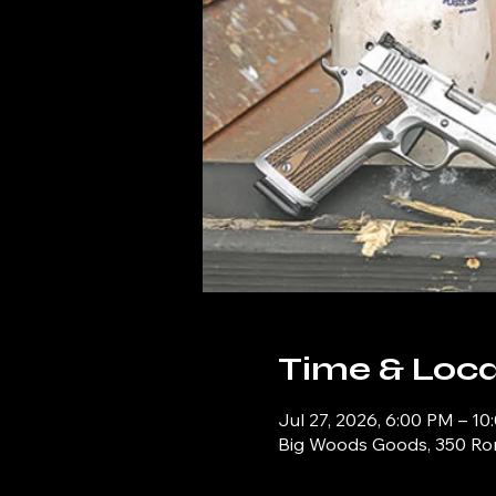
Time & Loca
Jul 27, 2026, 6:00 PM – 1
Big Woods Goods, 350 Ronn