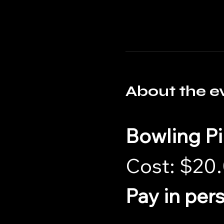
About the e
Bowling P
Cost: $20.
Pay in per