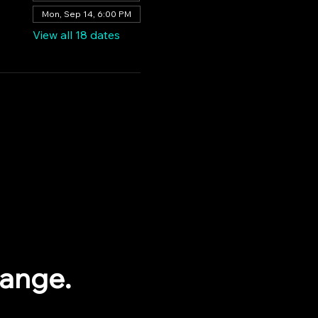
Mon, Sep 14, 6:00 PM
View all 18 dates
range.