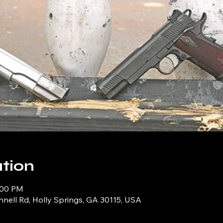
tion
0:00 PM
ell Rd, Holly Springs, GA 30115, USA