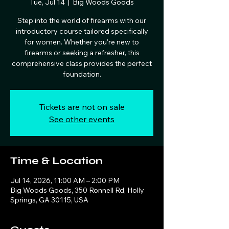
Tue, Jul 14
  |  
Big Woods Goods
Step into the world of firearms with our
introductory course tailored specifically
for women. Whether you're new to
firearms or seeking a refresher, this
comprehensive class provides the perfect
foundation.
Tickets are not on sale
See other events
Time & Location
Jul 14, 2026, 11:00 AM – 2:00 PM
Big Woods Goods, 350 Ronnell Rd, Holly
Springs, GA 30115, USA