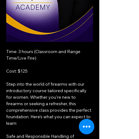
Time: 3 hours (Classroom and Range 
Time/Live Fire)
Cost: $125
Step into the world of firearms with our 
introductory course tailored specifically 
for women. Whether you're new to 
firearms or seeking a refresher, this 
comprehensive class provides the perfect 
foundation. Here's what you can expect to 
learn:
Safe and Responsible Handling of 