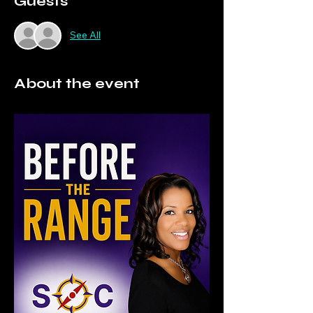
Guests
See All
About the event