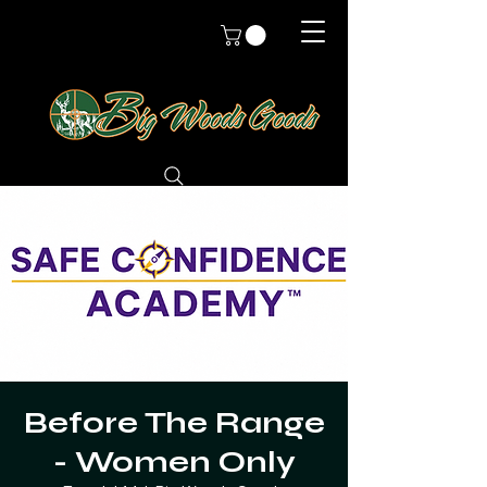
Before The Range
- Women Only