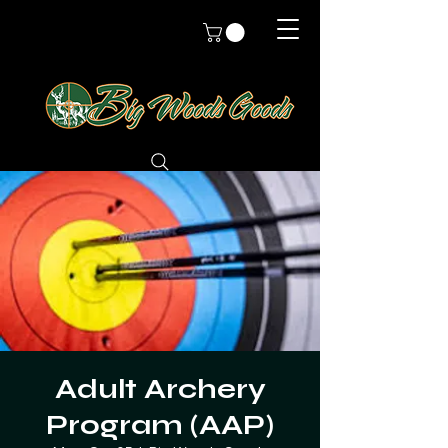
Adult Archery
Program (AAP)