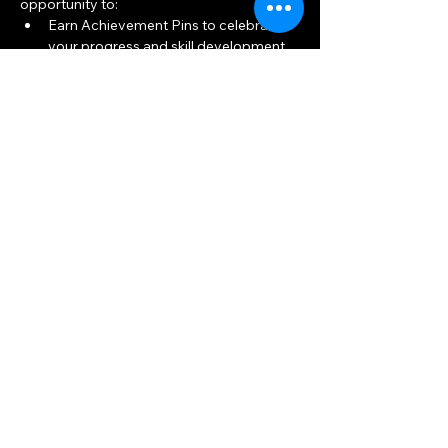
opportunity to:
Earn Achievement Pins to celebrate 
your progress and skill development.
Build connections and friendships 
within the archery community.
Show More
Share this event
Big Woods Goods
Mon, Thu 10am — 8pm
Sat, Tue, Wed, Fri 10am — 6pm
Sun 11am — 5pm