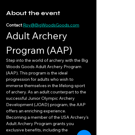
About the event
Contact 
Roy@BigWoodsGoods.com
Adult Archery 
Program (AAP)
Step into the world of archery with the Big 
Woods Goods Adult Archery Program 
(AAP). This program is the ideal 
progression for adults who wish to 
immerse themselves in the lifelong sport 
of archery. As an adult counterpart to the 
successful Junior Olympic Archery 
Development (JOAD) program, the AAP 
offers an enriching experience.
Becoming a member of the USA Archery's 
Adult Archery Program grants you 
exclusive benefits, including the 