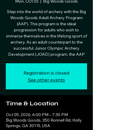
Mon, Oct 05
  |  
Big Woods Goods
Step into the world of archery with the Big
Woods Goods Adult Archery Program
(AAP). This program is the ideal
progression for adults who wish to
immerse themselves in the lifelong sport of
archery. As an adult counterpart to the
successful Junior Olympic Archery
Development (JOAD) program, the AAP
Registration is closed
See other events
Time & Location
Oct 05, 2026, 6:00 PM – 7:30 PM
Big Woods Goods, 350 Ronnell Rd, Holly
Springs, GA 30115, USA