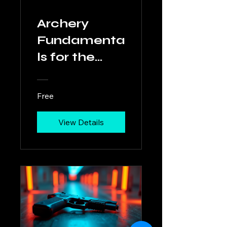
Archery
Fundamenta
ls for the
Modern
Hunter
Free
View Details