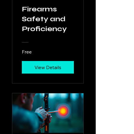
Firearms
Safety and
Proficiency
Free
View Details