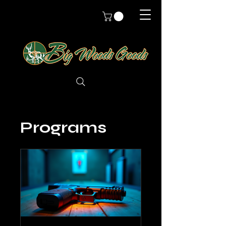
Programs