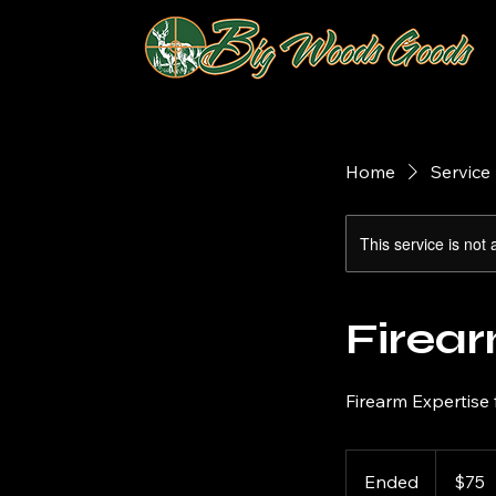
Home
Service 
This service is not 
Firear
Firearm Expertise 
75
US
Ended
E
$75
dollars