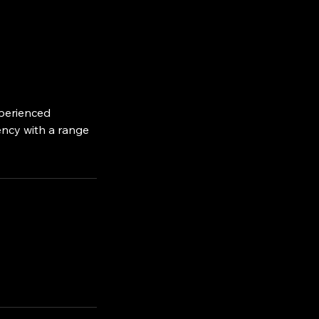
xperienced
iency with a range