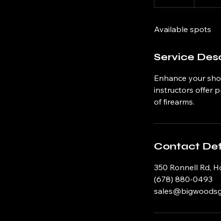
n
d
Available spots
e
d
Service Desc
Enhance your shoo
instructors offer 
of firearms.
Contact Det
350 Ronnell Rd, H
(678) 880-0493
sales@bigwoods