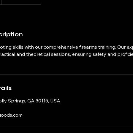
ription
ting skills with our comprehensive firearms training. Our e
practical and theoretical sessions, ensuring safety and profic
ails
olly Springs, GA 30115, USA
goods.com