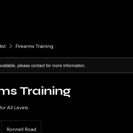
Home
About
Firearms
Arch
list
Firearms Training
available, please contact for more information.
ms Training
for All Levels
Ronnell Road