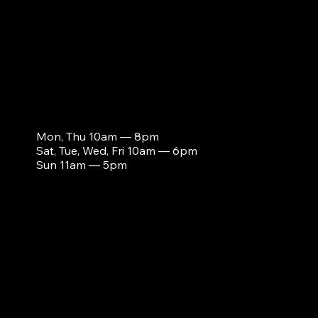
s
Mon, Thu 10am — 8pm
Sat, Tue, Wed, Fri 10am — 6pm
Sun 11am — 5pm