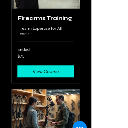
Firearms Training
Firearm Expertise for All
Levels
Ended
75
$75
US
dollars
View Course