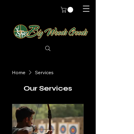
Home
Services
Our Services