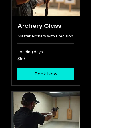
Archery Class
Master Archery with Precision
Loading days...
50
$50
US
dollars
Book Now