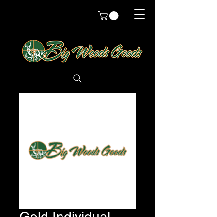
Gold Individual