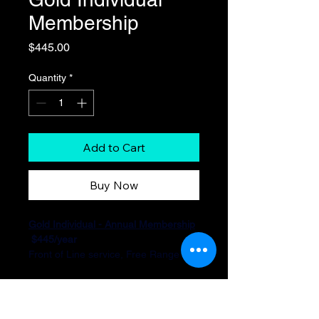
Membership
Price
$445.00
Quantity
*
Add to Cart
Buy Now
Gold Individual - Annual Membership
 $445/year
Front of Line service, Free Range 
time, Free Firearm Rental, 15% Off 
on Classes, 10% Off on Ammo, 5% 
Off on Firearms, 10 Guest Passes 
annually, Range T-shirt, Active 