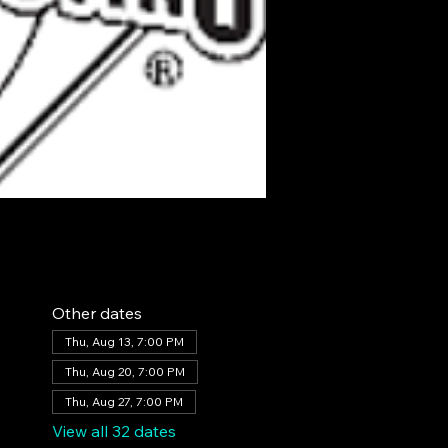
Other dates
Thu, Aug 13, 7:00 PM
Thu, Aug 20, 7:00 PM
Thu, Aug 27, 7:00 PM
View all 32 dates