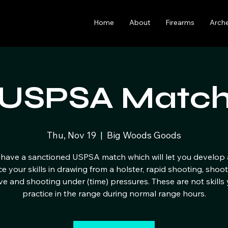
Home
About
Firearms
Arch
USPSA Matc
Thu, Nov 19
  |  
Big Woods Goods
have a sanctioned USPSA match which will let you develop
ce your skills in drawing from a holster, rapid shooting, shoo
e and shooting under (time) pressures. These are not skills
practice in the range during normal range hours.