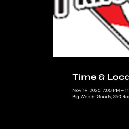
Time & Loca
Nov 19, 2026, 7:00 PM – 1
Big Woods Goods, 350 Ronn