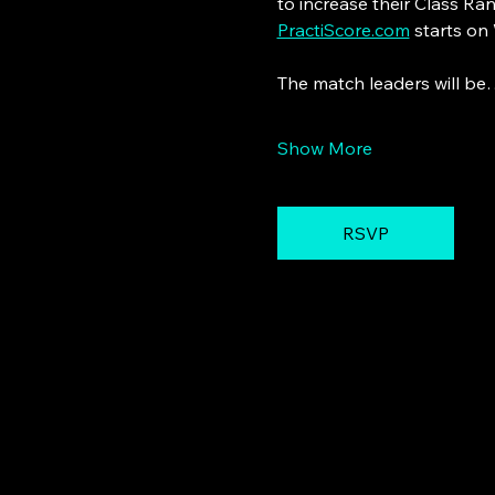
to increase their Class Ra
PractiScore.com
 starts on
The match leaders will b
Show More
RSVP