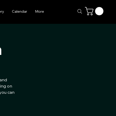
ery
Calendar
More
h
 and
ting on
 you can