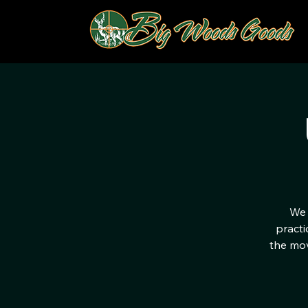
We 
practi
the mov