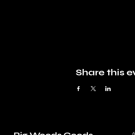
Share this e