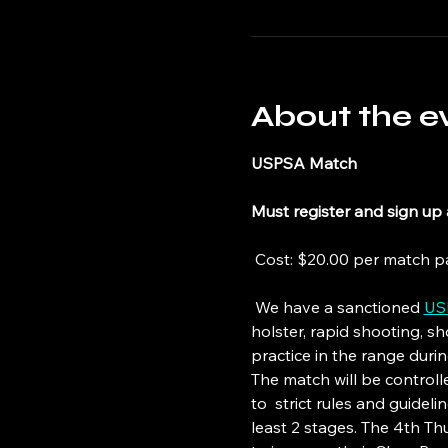
About the e
USPSA Match
Must register and sign up 
 Cost: $20.00 per match pa
 We have a sanctioned 
US
holster, rapid shooting, s
practice in the range duri
The match will be controlled
to  strict rules and guide
least 2 stages. The 4th T