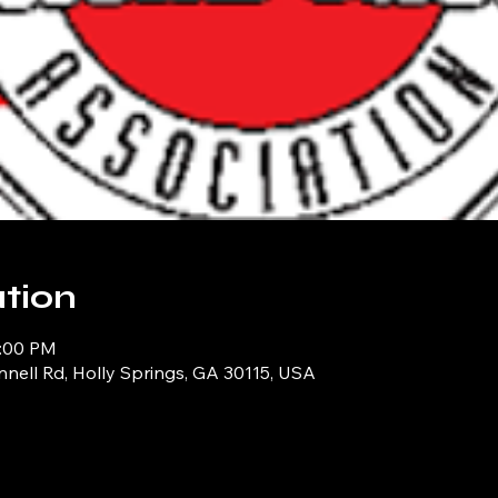
tion
1:00 PM
ell Rd, Holly Springs, GA 30115, USA