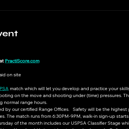
vent
at 
PractiScore.com
id on site
PSA
 match which will let you develop and practice your skill
hooting on the move and shooting under (time) pressures. The
ng normal range hours.
 by our certified Range Offices.   Safety will be the highest p
lines. The match runs from 6:30PM-9PM, walk-in sign-up starts
hursday of the month includes our USPSA Classifier Stage 