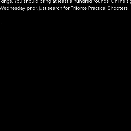
nkings. You should bring at least a hundred rounds. Online si
 Wednesday prior, just search for Triforce Practical Shooters.
e…