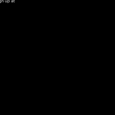
gn up at 