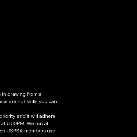
s in drawing from a 
se are not skills you can 
riority and it will adhere 
 at 6:00PM. We run at 
which USPSA members use 