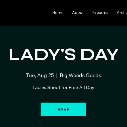
Home
About
Firearms
Arch
LADY'S DAY
Tue, Aug 25
  |  
Big Woods Goods
Ladies Shoot for Free All Day
RSVP