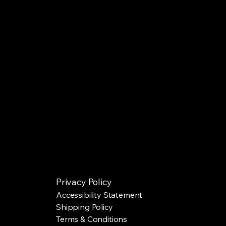
Privacy Policy
Accessibility Statement
Shipping Policy
Terms & Conditions