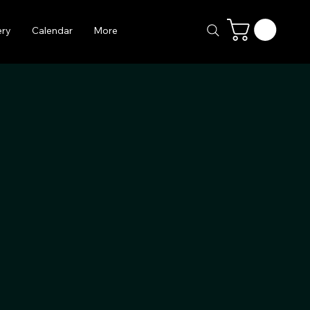
ery
Calendar
More