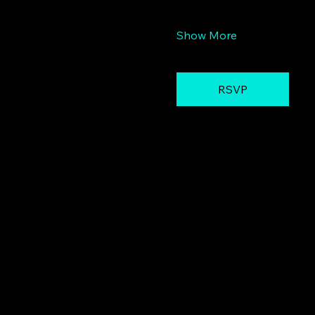
Show More
RSVP