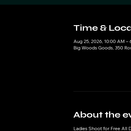
Time & Loca
Aug 25, 2026, 10:00 AM –
Big Woods Goods, 350 Ronn
About the e
Ladies Shoot for Free All 