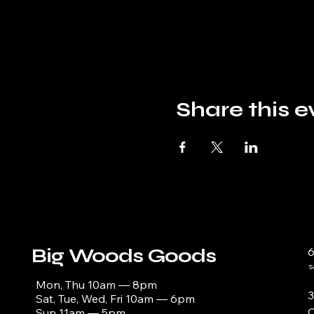
Share this e
Big Woods Goods
s
Mon, Thu 10am — 8pm
3
Sat, Tue, Wed, Fri 10am — 6pm
C
Sun 11am — 5pm