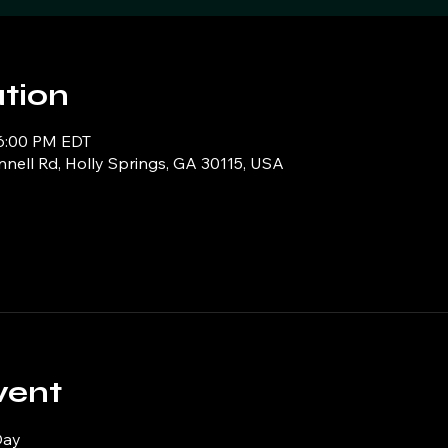
tion
 6:00 PM EDT
ell Rd, Holly Springs, GA 30115, USA
vent
Day