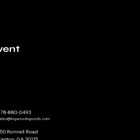
vent
678-880-0493
ales@bigwoodsgoods.com
50 Ronnell Road
anton, GA 30115