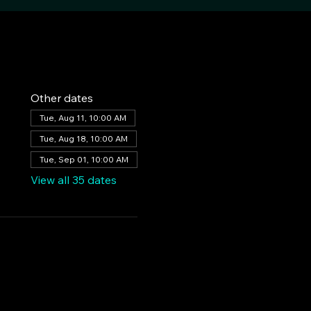
Other dates
Tue, Aug 11, 10:00 AM
Tue, Aug 18, 10:00 AM
Tue, Sep 01, 10:00 AM
View all 35 dates