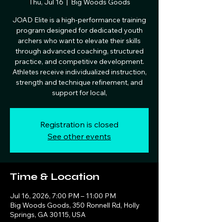
Thu, Jul 16
  |  
Big Woods Goods
JOAD Elite is a high‑performance training
program designed for dedicated youth
archers who want to elevate their skills
through advanced coaching, structured
practice, and competitive development.
Athletes receive individualized instruction,
strength and technique refinement, and
support for local,
Registration is closed
See other events
Time & Location
Jul 16, 2026, 7:00 PM – 11:00 PM
Big Woods Goods, 350 Ronnell Rd, Holly
Springs, GA 30115, USA