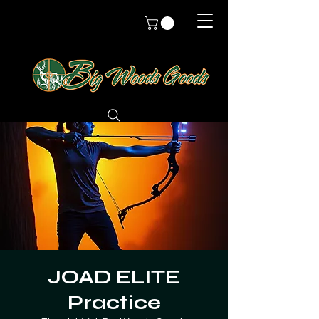
JOAD ELITE
Practice