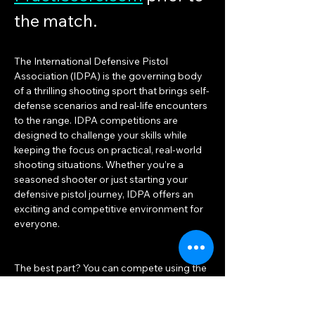
the match.
The International Defensive Pistol 
Association (IDPA) is the governing body 
of a thrilling shooting sport that brings self-
defense scenarios and real-life encounters 
to the range. IDPA competitions are 
designed to challenge your skills while 
keeping the focus on practical, real-world 
shooting situations. Whether you’re a 
seasoned shooter or just starting your 
defensive pistol journey, IDPA offers an 
exciting and competitive environment for 
everyone.
The best part? You can compete using the 
same duty or concealed carry gear you 
already own! Unlike other shooting sports 
that often turn into equipment races, IDPA 