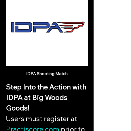
IDPA Shooting Match
Step Into the Action with 
IDPA at Big Woods 
Goods!
Users must register at 
Practiscore.com
 prior to 