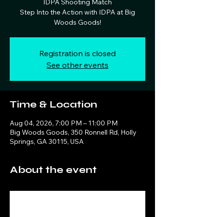
IDPA Shooting Match
Step Into the Action with IDPA at Big
Woods Goods!
Registration is closed
See other events
Time & Location
Aug 04, 2026, 7:00 PM – 11:00 PM
Big Woods Goods, 350 Ronnell Rd, Holly
Springs, GA 30115, USA
About the event