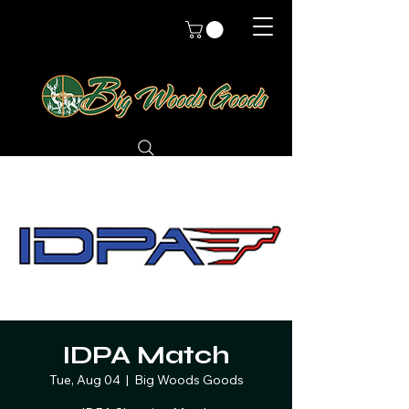
IDPA Match
Tue, Aug 04
  |  
Big Woods Goods