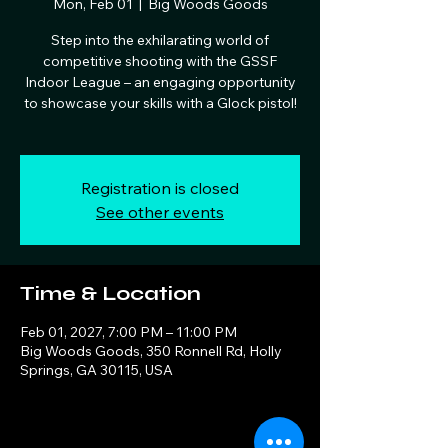
Mon, Feb 01
  |  
Big Woods Goods
Step into the exhilarating world of
competitive shooting with the GSSF
Indoor League – an engaging opportunity
to showcase your skills with a Glock pistol!
Registration is closed
See other events
Time & Location
Feb 01, 2027, 7:00 PM – 11:00 PM
Big Woods Goods, 350 Ronnell Rd, Holly
Springs, GA 30115, USA