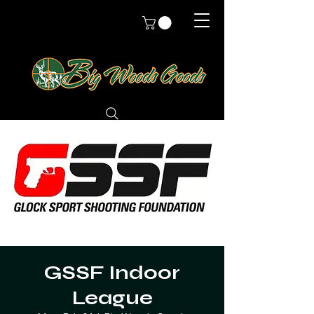
GSSF Indoor
League