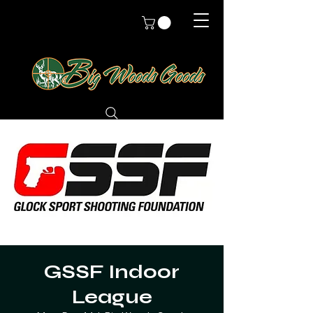
GSSF Indoor
League