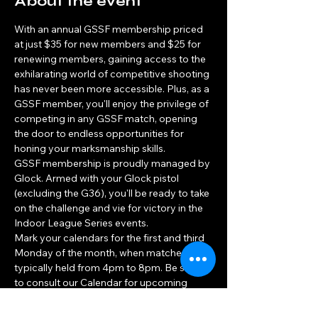
About the event
With an annual GSSF membership priced 
at just $35 for new members and $25 for 
renewing members, gaining access to the 
exhilarating world of competitive shooting 
has never been more accessible. Plus, as a 
GSSF member, you'll enjoy the privilege of 
competing in any GSSF match, opening 
the door to endless opportunities for 
honing your marksmanship skills.
GSSF membership is proudly managed by 
Glock. Armed with your Glock pistol 
(excluding the G36), you'll be ready to take 
on the challenge and vie for victory in the 
Indoor League Series events.
Mark your calendars for the first and third 
Monday of the month, when matches are 
typically held from 4pm to 8pm. Be sure 
to consult our Calendar for upcoming 
match days throughout the year, and 
prepare to unleash your competitive spirit!