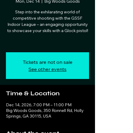
Mon, Dec 14
  |  
Big Woods Goods
Step into the exhilarating world of
competitive shooting with the GSSF
Indoor League – an engaging opportunity
to showcase your skills with a Glock pistol!
Tickets are not on sale
See other events
Time & Location
Dec 14, 2026, 7:00 PM – 11:00 PM
Big Woods Goods, 350 Ronnell Rd, Holly
Springs, GA 30115, USA