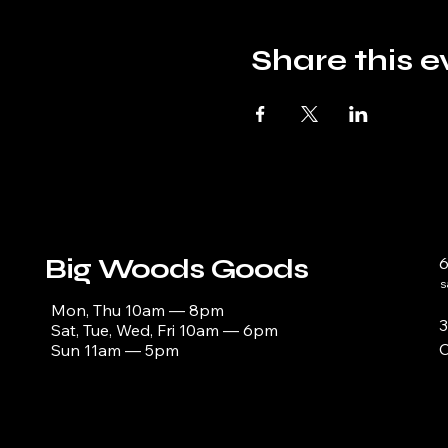
Share this e
Big Woods Goods
s
Mon, Thu 10am — 8pm
3
Sat, Tue, Wed, Fri 10am — 6pm
C
Sun 11am — 5pm