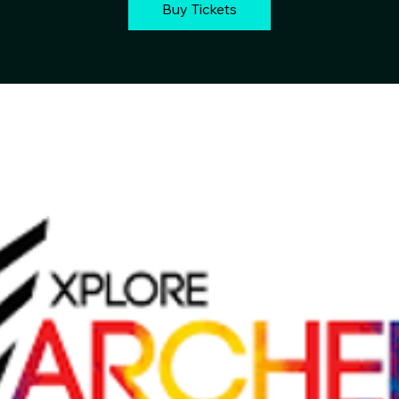
Buy Tickets