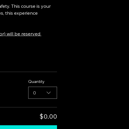
ety. This course is your 
s, this experience 
) will be reserved 
Quantity
0
$0.00