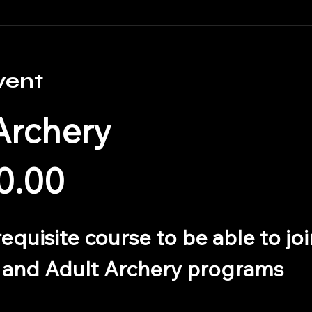
vent
Archery
0.00
erequisite course to be able to j
 and Adult Archery programs