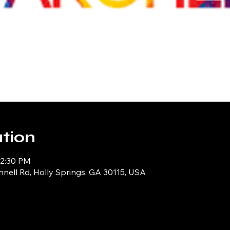
tion
12:30 PM
ell Rd, Holly Springs, GA 30115, USA