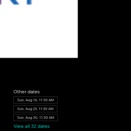
Other dates
Sun, Aug 16, 11:30 AM
Sun, Aug 23, 11:30 AM
Sun, Aug 30, 11:30 AM
View all 32 dates