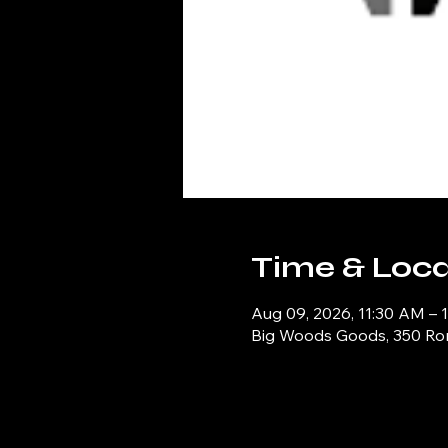
Time & Loca
Aug 09, 2026, 11:30 AM – 
Big Woods Goods, 350 Ronn