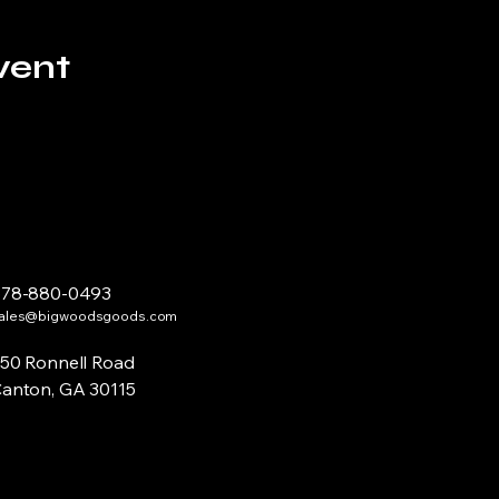
vent
678-880-0493
ales@bigwoodsgoods.com
50 Ronnell Road
anton, GA 30115