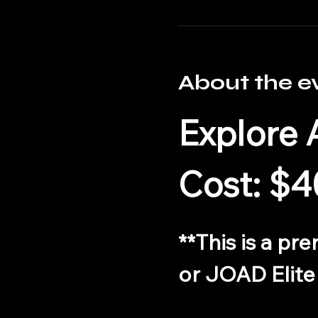
About the e
Explore 
Cost: $4
**This is a pr
or JOAD Elite