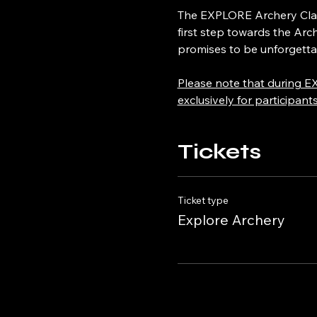
The EXPLORE Archery Class,
first step towards the Arc
promises to be unforgetta
Please note that during EX
exclusively for participant
Tickets
Ticket type
Explore Archery