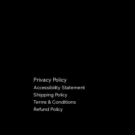
Privacy Policy
Accessibility Statement
Shipping Policy
Terms & Conditions
Refund Policy