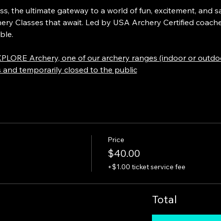
 the ultimate gateway to a world of fun, excitement, and saf
hery Classes that await. Led by USA Archery Certified coache
ble. 
PLORE Archery, one of our archery ranges (indoor or outdoor
s and temporarily closed to the public
Price
$40.00
+$1.00 ticket service fee
Total