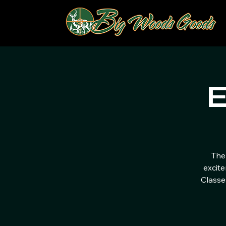
E
The
excite
Classe