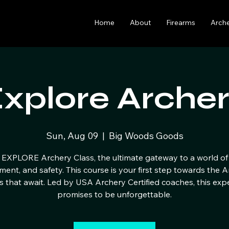
Home
About
Firearms
Arch
xplore Arche
Sun, Aug 09
  |  
Big Woods Goods
 EXPLORE Archery Class, the ultimate gateway to a world of 
ment, and safety. This course is your first step towards the 
s that await. Led by USA Archery Certified coaches, this exp
promises to be unforgettable.