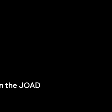
oin the JOAD 