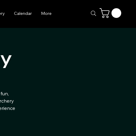
ery
Calendar
More
ry
fun,
Archery
erience