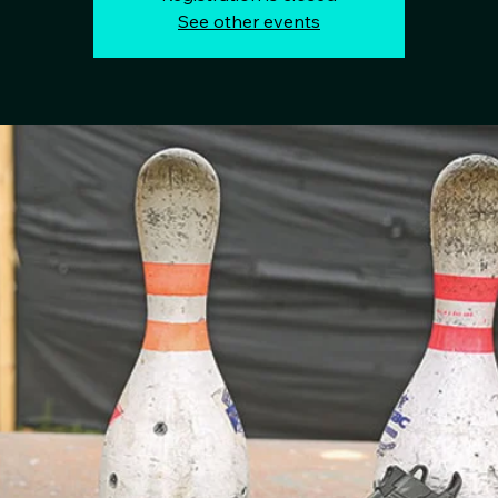
See other events