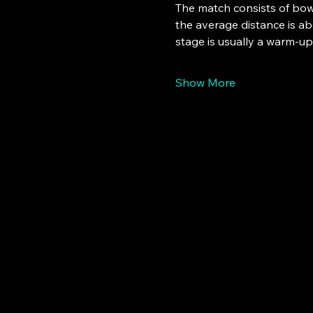
The match consists of bowl
the average distance is abo
stage is usually a warm-u
Show More