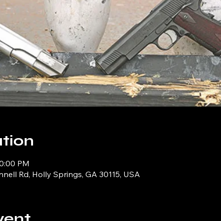
tion
10:00 PM
ell Rd, Holly Springs, GA 30115, USA
vent