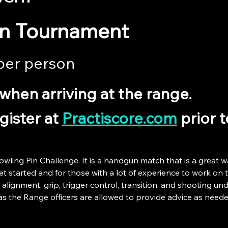
in Tournament
per person 
when arriving at the range.
ister at 
Practiscore.com
 prior 
owling Pin Challenge. It is a handgun match that is a great w
 started and for those with a lot of experience to work on the
 alignment, grip, trigger control, transition, and shooting unde
as the Range officers are allowed to provide advice as neede