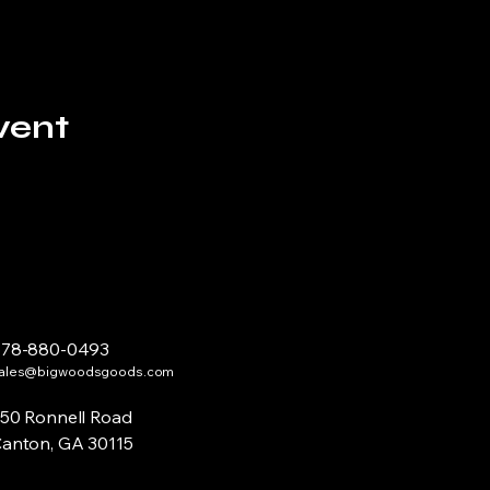
vent
678-880-0493
ales@bigwoodsgoods.com
50 Ronnell Road
anton, GA 30115