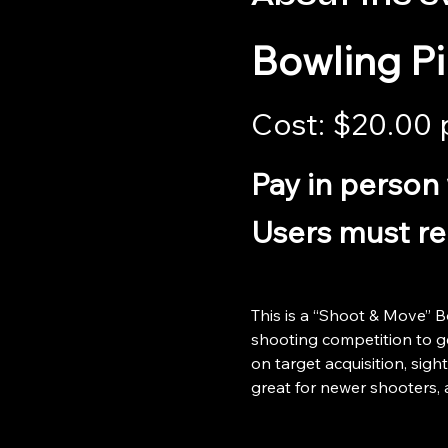
Bowling P
Cost: $20.00 
Pay in person 
Users must reg
This is a “Shoot & Move” B
shooting competition to get
on target acquisition, sight
great for newer shooters, 