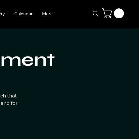
ery
Calendar
More
ament
tch that
 and for