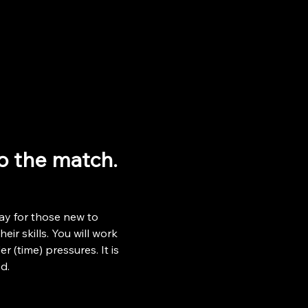
to the match.
ay for those new to 
ir skills. You will work 
r (time) pressures. It is 
d.