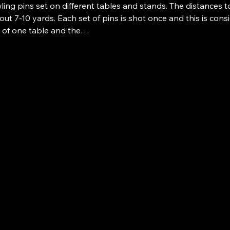
ing pins set on different tables and stands. The distances t
ut 7-10 yards. Each set of pins is shot once and this is consid
p of one table and the…