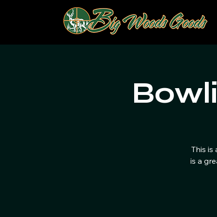
Bowl
This is
is a gr