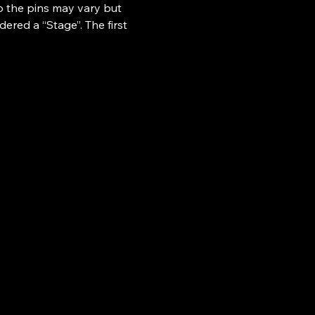
o the pins may vary but 
ered a “Stage”. The first 