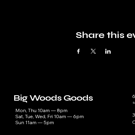
Share this e
Big Woods Goods
s
Mon, Thu 10am — 8pm
3
Sat, Tue, Wed, Fri 10am — 6pm
C
Sun 11am — 5pm