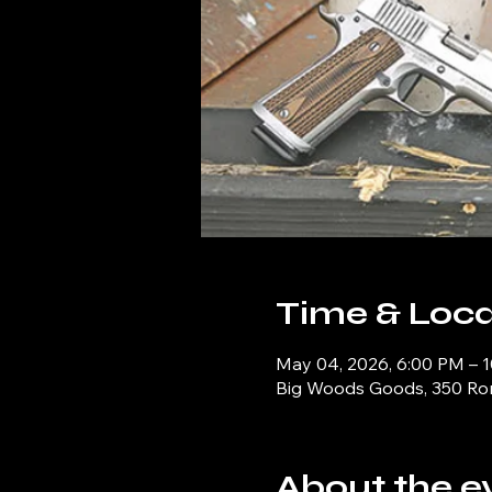
Time & Loca
May 04, 2026, 6:00 PM – 
Big Woods Goods, 350 Ronn
About the e