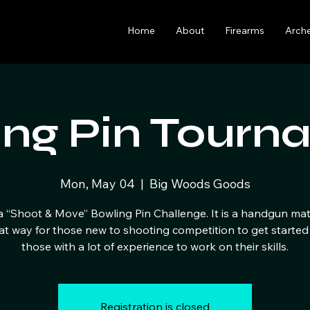
Home
About
Firearms
Arch
ing Pin Tourn
Mon, May 04
  |  
Big Woods Goods
 a “Shoot & Move” Bowling Pin Challenge. It is a handgun ma
eat way for those new to shooting competition to get started
those with a lot of experience to work on their skills.
Registration is closed