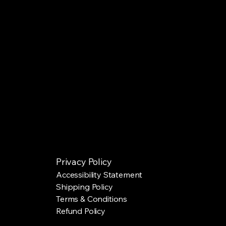
Privacy Policy
Accessibility Statement
Shipping Policy
Terms & Conditions
Refund Policy