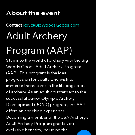
About the event
Contact 
Roy@BigWoodsGoods.com
Adult Archery 
Program (AAP)
Step into the world of archery with the Big 
Woods Goods Adult Archery Program 
(AAP). This program is the ideal 
progression for adults who wish to 
immerse themselves in the lifelong sport 
of archery. As an adult counterpart to the 
successful Junior Olympic Archery 
Development (JOAD) program, the AAP 
offers an enriching experience.
Becoming a member of the USA Archery's 
Adult Archery Program grants you 
exclusive benefits, including the 