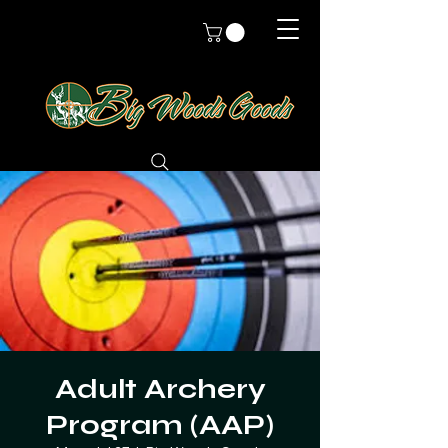
Adult Archery
Program (AAP)