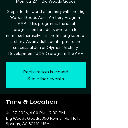
Mon, Jul 27
  |  
Big Woods Goods
Step into the world of archery with the Big
Woods Goods Adult Archery Program
(AAP). This program is the ideal
progression for adults who wish to
immerse themselves in the lifelong sport of
archery. As an adult counterpart to the
successful Junior Olympic Archery
Development (JOAD) program, the AAP
Registration is closed
See other events
Time & Location
Jul 27, 2026, 6:00 PM – 7:30 PM
Big Woods Goods, 350 Ronnell Rd, Holly
Springs, GA 30115, USA