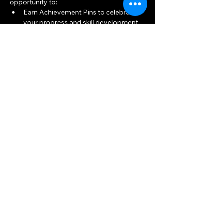
opportunity to:
Earn Achievement Pins to celebrate 
your progress and skill development.
Build connections and friendships 
within the archery community.
Show More
Share this event
Big Woods Goods
Mon, Thu 10am — 8pm
Sat, Tue, Wed, Fri 10am — 6pm
Sun 11am — 5pm