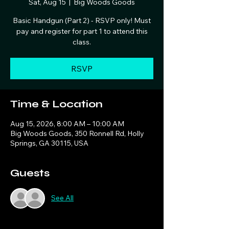
Sat, Aug 15
  |  
Big Woods Goods
Basic Handgun (Part 2) - RSVP only! Must
pay and register for part 1 to attend this
class.
RSVP
Time & Location
Aug 15, 2026, 8:00 AM – 10:00 AM
Big Woods Goods, 350 Ronnell Rd, Holly
Springs, GA 30115, USA
Guests
See All