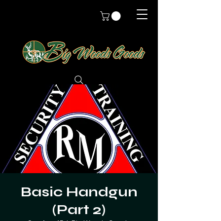
Basic Handgun
(Part 2)