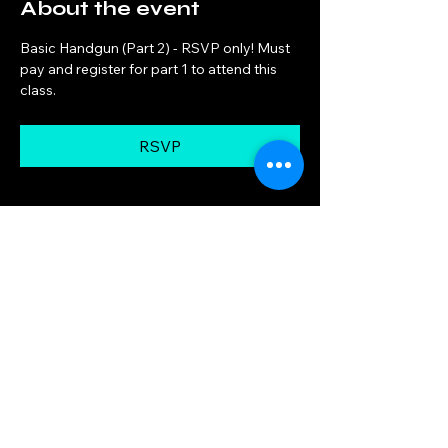
About the event
Basic Handgun (Part 2) - RSVP only! Must 
pay and register for part 1 to attend this 
class.
RSVP
Share this event
Big Woods Goods
Mon, Thu 10am — 8pm